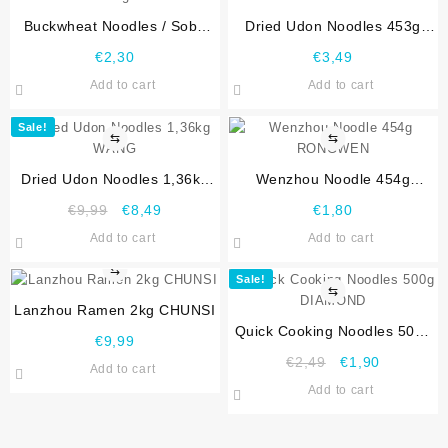
Buckwheat Noodles / Soba
Dried Udon Noodles 453g
Noodles 300g CHUNSI
WANG
€
2,30
€
3,49
Add to cart
Add to cart
Sale!
⇆
⇆
Dried Udon Noodles 1,36kg
Wenzhou Noodle 454g
WANG
RONGWEN
€
9,99
€
8,49
€
1,80
Add to cart
Add to cart
⇆
Sale!
⇆
Lanzhou Ramen 2kg CHUNSI
Quick Cooking Noodles 500g
€
9,99
DIAMOND
€
2,49
€
1,90
Add to cart
Add to cart