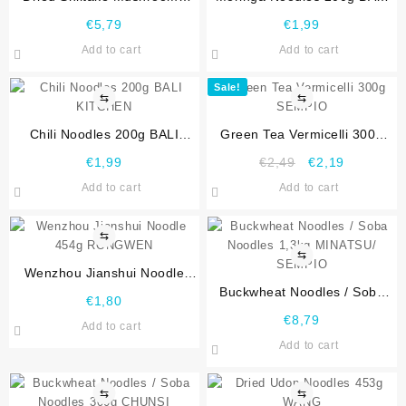
100g DIAMOND
KITCHEN
€
5,79
€
1,99
Add to cart
Add to cart
Sale!
⇆
⇆
Chili Noodles 200g BALI
Green Tea Vermicelli 300g
KITCHEN
SEMPIO
€
1,99
€
2,49
€
2,19
Add to cart
Add to cart
⇆
⇆
Wenzhou Jianshui Noodle
454g RONGWEN
Buckwheat Noodles / Soba
€
1,80
Noodles 1,3kg MINATSU/
€
8,79
Add to cart
SEMPIO
Add to cart
⇆
⇆