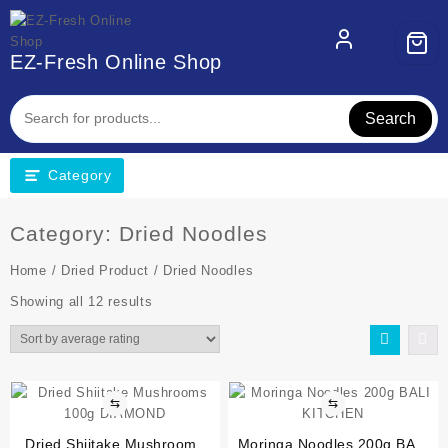
EZ-Fresh Online Shop
Search
Category
Category:
Dried Noodles
Home
/
Dried Product
/ Dried Noodles
Showing all 12 results
⇆
⇆
Dried Shiitake Mushrooms
Moringa Noodles 200g BALI