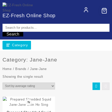
EZ-Fresh Online Shop
Search
Category
Category:
Jane-Jane
Home
/
Brands
/ Jane-Jane
Showing the single result
⇆