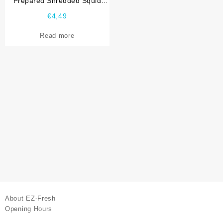
Prepared Shredded Squid
Jane-Jane Shin Ho Sing
€
4,49
Read more
About EZ-Fresh
Opening Hours