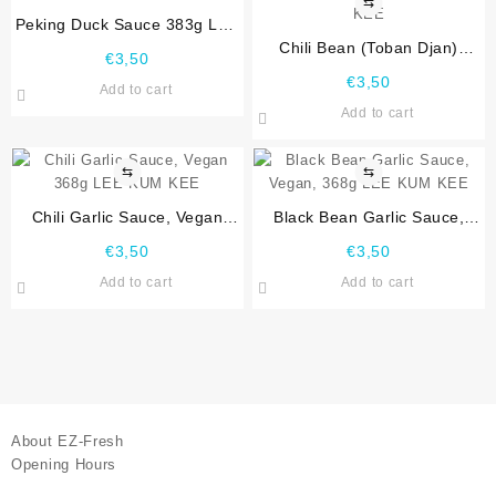
⇆
Peking Duck Sauce 383g LEE
KUM KEE
Chili Bean (Toban Djan)
€
3,50
Sauce, Vegan 368g LEE KUM
€
3,50
Add to cart
KEE
Add to cart
⇆
⇆
Chili Garlic Sauce, Vegan
Black Bean Garlic Sauce,
368g LEE KUM KEE
Vegan, 368g LEE KUM KEE
€
3,50
€
3,50
Add to cart
Add to cart
About EZ-Fresh
Opening Hours