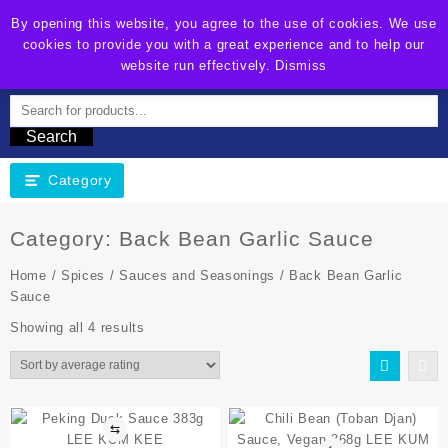
By opening this website, you agree to the use of cookies. We use
cookies to provide you with a great experience and to help our
EZ-Fresh Online Shop
website run effectively.
Dismiss
Search
Category
Category:
Back Bean Garlic Sauce
Home
/
Spices
/
Sauces and Seasonings
/ Back Bean Garlic
Sauce
Showing all 4 results
⇆