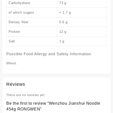
Carbohydrate
73 g
of which sugars
< 1,7 g
Dietary fiber
0.6 g
Protein
12 g
Salt
1 g
Possible Food Allergy and Safety Information
Wheat.
Reviews
There are no reviews yet.
Be the first to review “Wenzhou Jianshui Noodle
454g RONGWEN”