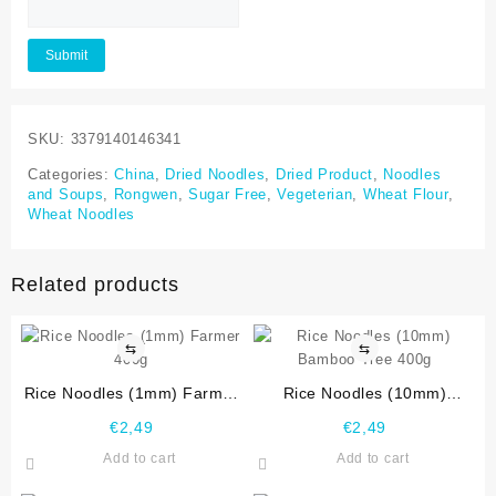
SKU:
3379140146341
Categories:
China
,
Dried Noodles
,
Dried Product
,
Noodles
and Soups
,
Rongwen
,
Sugar Free
,
Vegeterian
,
Wheat Flour
,
Wheat Noodles
Related products
⇆
⇆
Rice Noodles (1mm) Farmer
Rice Noodles (10mm)
400g
Bamboo Tree 400g
€
2,49
€
2,49
Add to cart
Add to cart