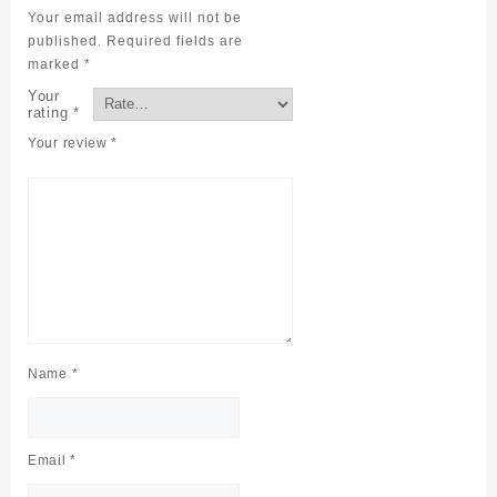
Your email address will not be
published.
Required fields are
marked
*
Your
rating
*
Your review
*
Name
*
Email
*