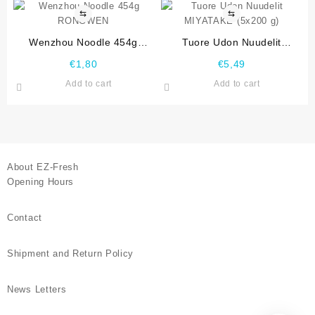
⇆
⇆
Wenzhou Noodle 454g
Tuore Udon Nuudelit
RONGWEN
MIYATAKE (5×200 g)
€
1,80
€
5,49
Add to cart
Add to cart
About EZ-Fresh
Opening Hours
Contact
Shipment and Return Policy
News Letters