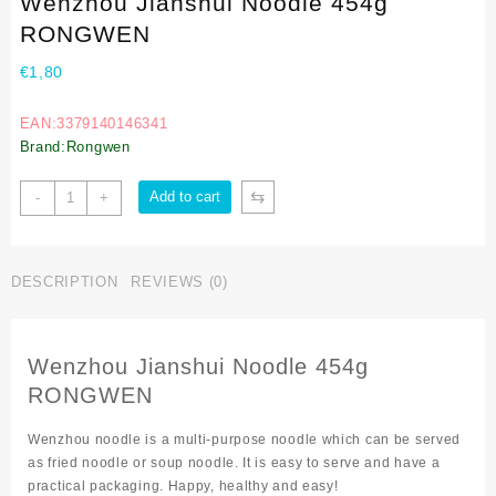
Wenzhou Jianshui Noodle 454g
RONGWEN
€
1,80
EAN:3379140146341
Brand:Rongwen
⇆
Add to cart
-
+
DESCRIPTION
REVIEWS (0)
Wenzhou Jianshui Noodle 454g
RONGWEN
Wenzhou noodle is a multi-purpose noodle which can be served
as fried noodle or soup noodle. It is easy to serve and have a
practical packaging. Happy, healthy and easy!