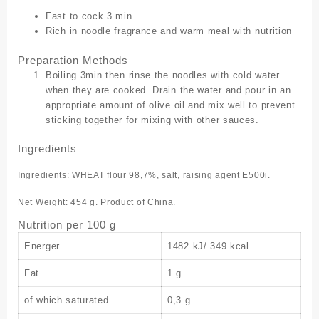
Fast to cock 3 min
Rich in noodle fragrance and warm meal with nutrition
Preparation Methods
Boiling 3min then rinse the noodles with cold water
when they are cooked. Drain the water and pour in an
appropriate amount of olive oil and mix well to prevent
sticking together for mixing with other sauces.
Ingredients
Ingredients: WHEAT flour 98,7%, salt, raising agent E500i.
Net Weight: 454 g. Product of China.
Nutrition per 100 g
Energer
1482 kJ/ 349 kcal
Fat
1 g
of which saturated
0,3 g