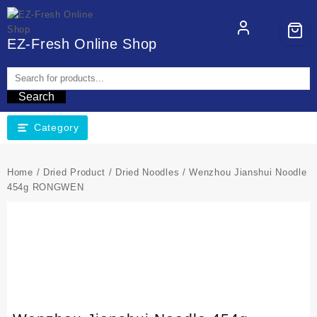
EZ-Fresh Online Shop
Search
Category
Home
/
Dried Product
/
Dried Noodles
/ Wenzhou Jianshui Noodle
454g RONGWEN