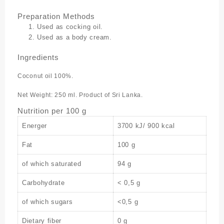
Preparation Methods
Used as cocking oil.
Used as a body cream.
Ingredients
Coconut oil 100%.
Net Weight: 250 ml. Product of Sri Lanka.
Nutrition per 100 g
Energer
3700 kJ/ 900 kcal
Fat
100 g
of which saturated
94 g
Carbohydrate
< 0,5 g
of which sugars
<0,5 g
Dietary fiber
0 g