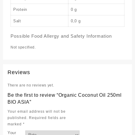
Protein
0 g
Salt
0,0 g
Possible Food Allergy and Safety Information
Not specified.
Reviews
There are no reviews yet.
Be the first to review “Organic Coconut Oil 250ml
BIO ASIA”
Your email address will not be
published.
Required fields are
marked
*
Your