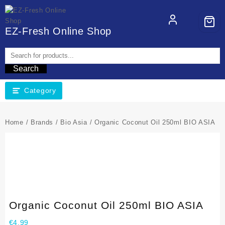
EZ-Fresh Online Shop
Search
Category
Home
/
Brands
/
Bio Asia
/ Organic Coconut Oil 250ml BIO ASIA
Organic Coconut Oil 250ml BIO ASIA
€
4,99