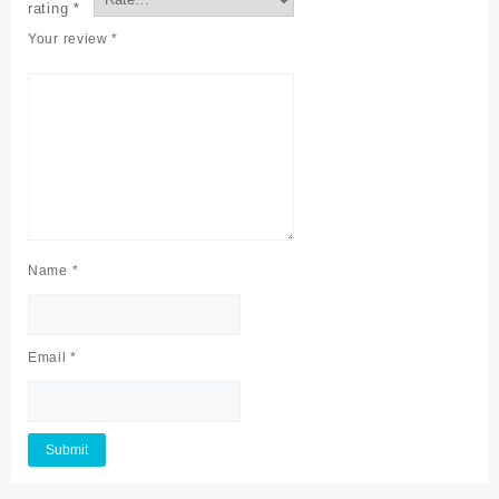
rating
*
Your review
*
Name
*
Email
*