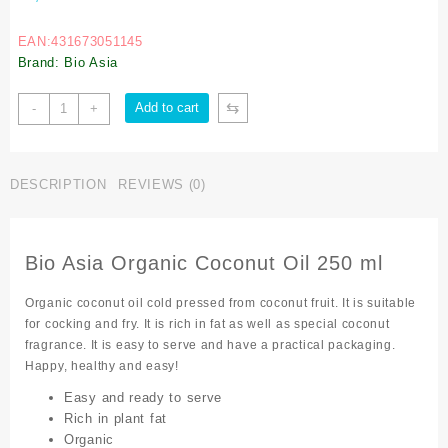
EAN:431673051145
Brand: Bio Asia
⇆
Add to cart
-
+
DESCRIPTION
REVIEWS (0)
Bio Asia Organic Coconut Oil 250 ml
Organic coconut oil cold pressed from coconut fruit. It is suitable
for cocking and fry. It is rich in fat as well as special coconut
fragrance. It is easy to serve and have a practical packaging.
Happy, healthy and easy!
Easy and ready to serve
Rich in plant fat
Organic