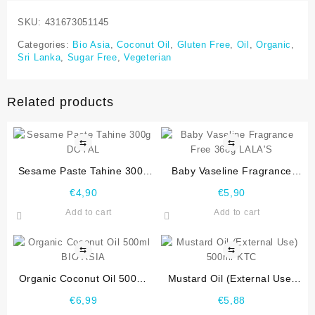
SKU:
431673051145
Categories:
Bio Asia
,
Coconut Oil
,
Gluten Free
,
Oil
,
Organic
,
Sri Lanka
,
Sugar Free
,
Vegeterian
Related products
⇆
⇆
Sesame Paste Tahine 300g
Baby Vaseline Fragrance
DOYAL
Free 368g LALA’S
€
4,90
€
5,90
Add to cart
Add to cart
⇆
⇆
Organic Coconut Oil 500ml
Mustard Oil (External Use)
BIO ASIA
500ml KTC
€
6,99
€
5,88