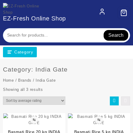
EZ-Fresh Online Shop
Search
Category
Category:
India Gate
Home
/
Brands
/ India Gate
Showing all 3 results
⇆
⇆
Basmati Rice 20 kg INDIA
Basmati Rice 5 kg INDIA