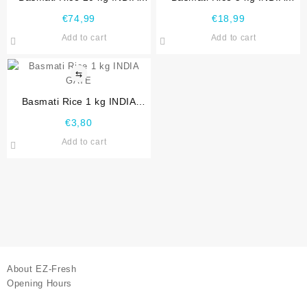
GATE
GATE
€
74,99
€
18,99
Add to cart
Add to cart
⇆
Basmati Rice 1 kg INDIA
GATE
€
3,80
Add to cart
About EZ-Fresh
Opening Hours