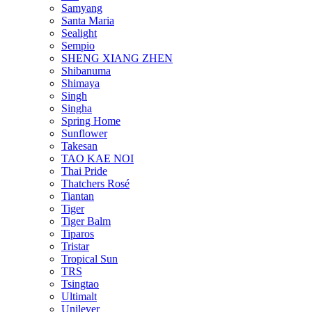
Samyang
Santa Maria
Sealight
Sempio
SHENG XIANG ZHEN
Shibanuma
Shimaya
Singh
Singha
Spring Home
Sunflower
Takesan
TAO KAE NOI
Thai Pride
Thatchers Rosé
Tiantan
Tiger
Tiger Balm
Tiparos
Tristar
Tropical Sun
TRS
Tsingtao
Ultimalt
Unilever