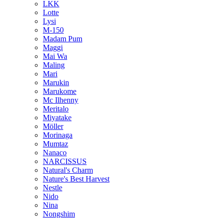
LKK
Lotte
Lysi
M-150
Madam Pum
Maggi
Mai Wa
Maling
Mari
Marukin
Marukome
Mc Ilhenny
Meritalo
Miyatake
Möller
Morinaga
Mumtaz
Nanaco
NARCISSUS
Natural's Charm
Nature's Best Harvest
Nestle
Nido
Nina
Nongshim