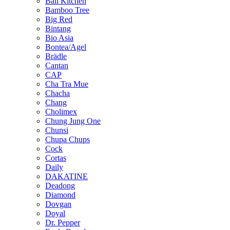
Bali Kitchen
Bamboo Tree
Big Red
Bintang
Bio Asia
Bontea/Agel
Brädle
Cantan
CAP
Cha Tra Mue
Chacha
Chang
Cholimex
Chung Jung One
Chunsi
Chupa Chups
Cock
Cortas
Daily
DAKATINE
Deadong
Diamond
Dovgan
Doyal
Dr. Pepper