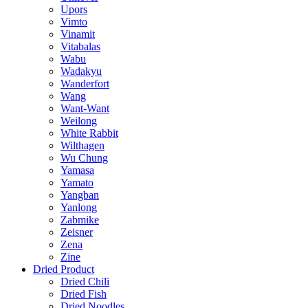
Upors
Vimto
Vinamit
Vitabalas
Wabu
Wadakyu
Wanderfort
Wang
Want-Want
Weilong
White Rabbit
Wilthagen
Wu Chung
Yamasa
Yamato
Yangban
Yanlong
Zabmike
Zeisner
Zena
Zine
Dried Product
Dried Chili
Dried Fish
Dried Noodles