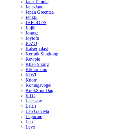
Jade Temple
Jane-Jane
Japan Greentea
Jenkki
JHFOODS
Jinjili
Jongga
Joytofu
JOZO
Kaiserpalast
Keripik Singkong
Kewpie
Khao Shong
Kikkomann
KIWI
Knorr
Koningsvogel
KookSoonDag
KTC
Lactasoy
Lala's
Lao Gan Ma
Legurme
Leo
Levo