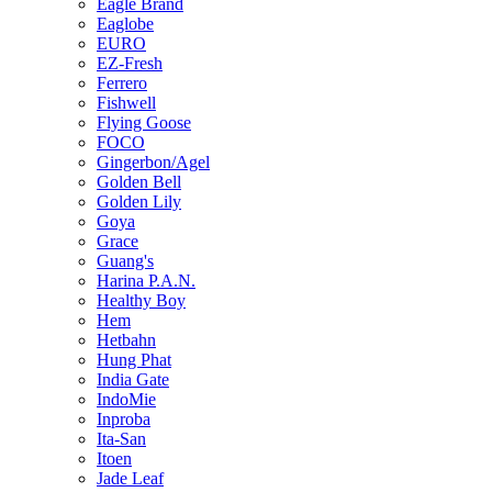
Eagle Brand
Eaglobe
EURO
EZ-Fresh
Ferrero
Fishwell
Flying Goose
FOCO
Gingerbon/Agel
Golden Bell
Golden Lily
Goya
Grace
Guang's
Harina P.A.N.
Healthy Boy
Hem
Hetbahn
Hung Phat
India Gate
IndoMie
Inproba
Ita-San
Itoen
Jade Leaf