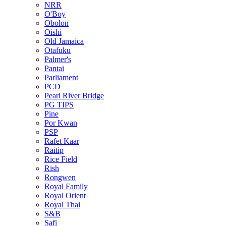
NRR
O'Boy
Obolon
Oishi
Old Jamaica
Otafuku
Palmer's
Pantai
Parliament
PCD
Pearl River Bridge
PG TIPS
Pine
Por Kwan
PSP
Rafet Kaar
Raitip
Rice Field
Rish
Rongwen
Royal Family
Royal Orient
Royal Thai
S&B
Safi