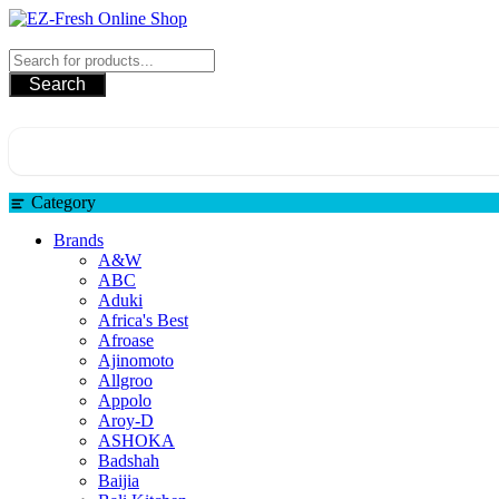
Skip
to
EZ-Fresh Online Shop
content
Search
Category
Brands
A&W
ABC
Aduki
Africa's Best
Afroase
Ajinomoto
Allgroo
Appolo
Aroy-D
ASHOKA
Badshah
Baijia