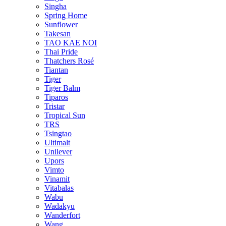
Singha
Spring Home
Sunflower
Takesan
TAO KAE NOI
Thai Pride
Thatchers Rosé
Tiantan
Tiger
Tiger Balm
Tiparos
Tristar
Tropical Sun
TRS
Tsingtao
Ultimalt
Unilever
Upors
Vimto
Vinamit
Vitabalas
Wabu
Wadakyu
Wanderfort
Wang