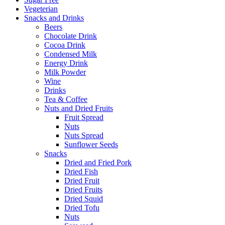
Vegeterian
Snacks and Drinks
Beers
Chocolate Drink
Cocoa Drink
Condensed Milk
Energy Drink
Milk Powder
Wine
Drinks
Tea & Coffee
Nuts and Dried Fruits
Fruit Spread
Nuts
Nuts Spread
Sunflower Seeds
Snacks
Dried and Fried Pork
Dried Fish
Dried Fruit
Dried Fruits
Dried Squid
Dried Tofu
Nuts