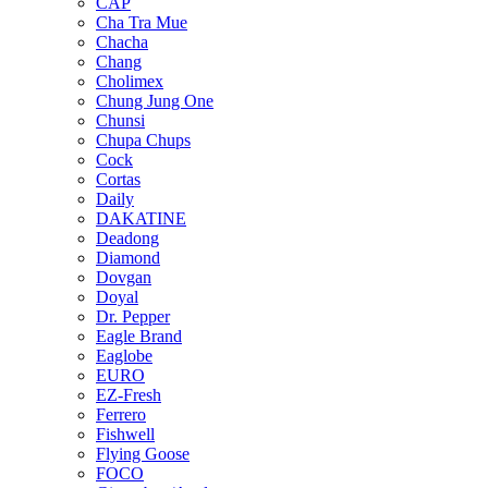
CAP
Cha Tra Mue
Chacha
Chang
Cholimex
Chung Jung One
Chunsi
Chupa Chups
Cock
Cortas
Daily
DAKATINE
Deadong
Diamond
Dovgan
Doyal
Dr. Pepper
Eagle Brand
Eaglobe
EURO
EZ-Fresh
Ferrero
Fishwell
Flying Goose
FOCO