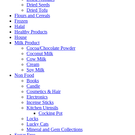
Dried Seeds
Dried Tofu
Flours and Cereals
Frozen
Halal
Healthy Products
House
Milk Product
Cocoa/Chocolate Powder
Coconut Milk
Cow Milk
Cream
Soy Milk
Non Food
Books
Candle
Cosmetics & Hair
Electronics
Incense Sticks
Kitchen Utensils
Cocking Pot
Locks
Lucky Cats
Mineral and Gem Collections
Sugar Free