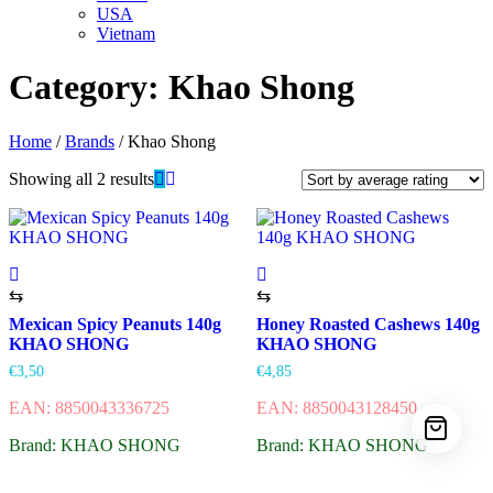
USA
Vietnam
Category:
Khao Shong
Home
/
Brands
/ Khao Shong
Showing all 2 results
⇆
⇆
Mexican Spicy Peanuts 140g
Honey Roasted Cashews 140g
KHAO SHONG
KHAO SHONG
€
3,50
€
4,85
EAN: 8850043336725
EAN: 8850043128450
Brand: KHAO SHONG
Brand: KHAO SHONG