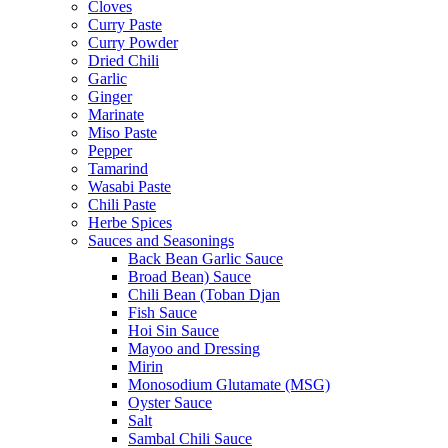
Cloves
Curry Paste
Curry Powder
Dried Chili
Garlic
Ginger
Marinate
Miso Paste
Pepper
Tamarind
Wasabi Paste
Chili Paste
Herbe Spices
Sauces and Seasonings
Back Bean Garlic Sauce
Broad Bean) Sauce
Chili Bean (Toban Djan
Fish Sauce
Hoi Sin Sauce
Mayoo and Dressing
Mirin
Monosodium Glutamate (MSG)
Oyster Sauce
Salt
Sambal Chili Sauce