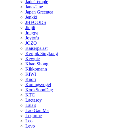
Jade Temple
Jane-Jane
Japan Greentea
Jenkki
JHFOODS
Jinjili
Jongga
Joytofu
JOZO
Kaiserpalast
Keripik Singkong
Kewpie
Khao Shong
Kikkomann
KIWI
Knorr
Koningsvogel
KookSoonDag
KTC
Lactasoy
Lala's
Lao Gan Ma
Legurme
Leo
Levo