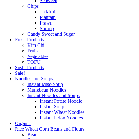
Seaweed
Chips
Jackfruit
Plantain
Prawn
Shrimp
Candy Sweet and Sugar
Fresh Products
Kim Chi
Fruits
Vegetables
TOFU
Sushi Products
Sale!
Noodles and Soups
Instant Miso Soup
Mungbean Noodles
Instant Noodles and Soups
Instant Potato Noodle
Instant Soup
Instant Wheat Noodles
Instant Udon Noodles
Organic
Rice Wheat Corn Beans and Flours
Beans