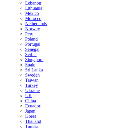
Lebanon
Lithuania
Mexico
Morocco
Netherlands
Norway
Peru
Poland
Portugal
Senegal
Serbia
Singapore
Spain
Sri Lanka
Sweden
Taiwan
Turkey
Ukraine
UK
China
Ecuador
Japan
Korea
Thailand
Tunisia