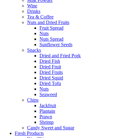
Milk Powder
Wine
Drinks
Tea & Coffee
Nuts and Dried Fruits
Fruit Spread
Nuts
Nuts Spread
Sunflower Seeds
Snacks
Dried and Fried Pork
Dried Fish
Dried Fruit
Dried Fruits
Dried Squid
Dried Tofu
Nuts
Seaweed
Chips
Jackfruit
Plantain
Prawn
Shrimp
Candy Sweet and Sugar
Fresh Products