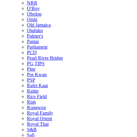
NRR
O'Boy
Obolon
Oishi
Old Jamaica
Otafuku
Palmer's
Pantai
Parliament
PCD
Pearl River Bridge
PG TIPS
Pine
Por Kwan
PSP
Rafet Kaar
Raitip
Rice Field
Rish
Rongwen
Royal Family
Royal Orient
Royal Thai
S&B
Safi