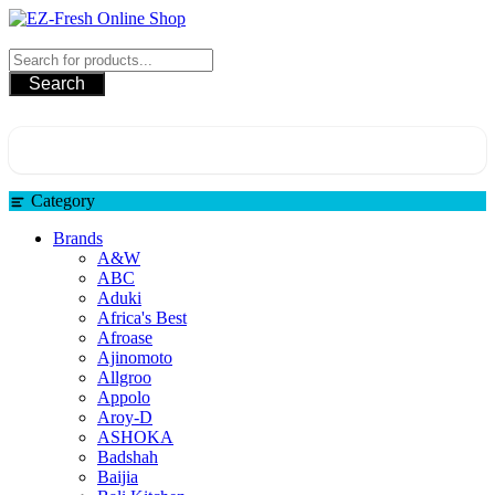
EZ-Fresh Online Shop
Search
Category
Brands
A&W
ABC
Aduki
Africa's Best
Afroase
Ajinomoto
Allgroo
Appolo
Aroy-D
ASHOKA
Badshah
Baijia