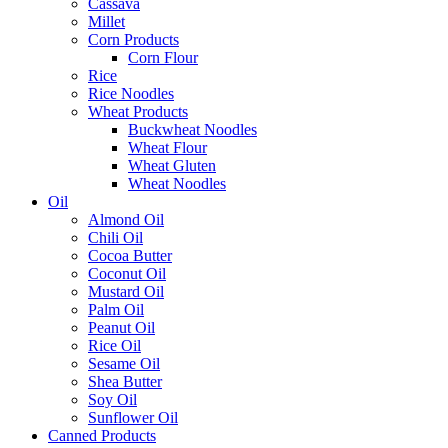
Cassava
Millet
Corn Products
Corn Flour
Rice
Rice Noodles
Wheat Products
Buckwheat Noodles
Wheat Flour
Wheat Gluten
Wheat Noodles
Oil
Almond Oil
Chili Oil
Cocoa Butter
Coconut Oil
Mustard Oil
Palm Oil
Peanut Oil
Rice Oil
Sesame Oil
Shea Butter
Soy Oil
Sunflower Oil
Canned Products