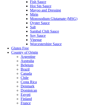
Fish Sauce
Hoi Sin Sauce
Mayoo and Dressing
Mirin
Monosodium Glutamate (MSG)
Oyster Sauce
Salt
Sambal Chili Sauce
Soy Sauce
Vinegar
Worcestershire Sauce
Gluten Free
Country of Origin
Argentine
Australia
Belgium
Brazil
Canada
Chile
Costa Rica
Denmark
Dominican
Egypti
Finland
France