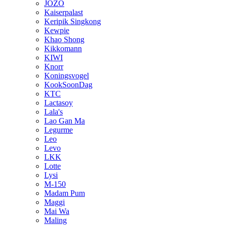
JOZO
Kaiserpalast
Keripik Singkong
Kewpie
Khao Shong
Kikkomann
KIWI
Knorr
Koningsvogel
KookSoonDag
KTC
Lactasoy
Lala's
Lao Gan Ma
Legurme
Leo
Levo
LKK
Lotte
Lysi
M-150
Madam Pum
Maggi
Mai Wa
Maling