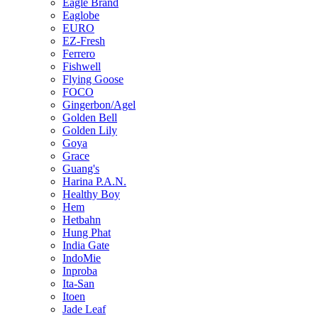
Eagle Brand
Eaglobe
EURO
EZ-Fresh
Ferrero
Fishwell
Flying Goose
FOCO
Gingerbon/Agel
Golden Bell
Golden Lily
Goya
Grace
Guang's
Harina P.A.N.
Healthy Boy
Hem
Hetbahn
Hung Phat
India Gate
IndoMie
Inproba
Ita-San
Itoen
Jade Leaf