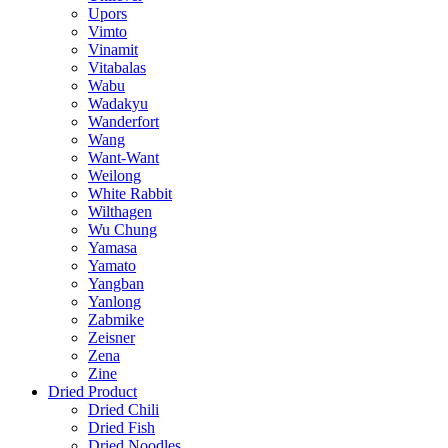
Upors
Vimto
Vinamit
Vitabalas
Wabu
Wadakyu
Wanderfort
Wang
Want-Want
Weilong
White Rabbit
Wilthagen
Wu Chung
Yamasa
Yamato
Yangban
Yanlong
Zabmike
Zeisner
Zena
Zine
Dried Product
Dried Chili
Dried Fish
Dried Noodles