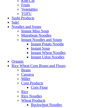
Kim Chi
Fruits
Vegetables
TOFU
Sushi Products
Sale!
Noodles and Soups
Instant Miso Soup
Mungbean Noodles
Instant Noodles and Soups
Instant Potato Noodle
Instant Soup
Instant Wheat Noodles
Instant Udon Noodles
Organic
Rice Wheat Corn Beans and Flours
Beans
Cassava
Millet
Corn Products
Corn Flour
Rice
Rice Noodles
Wheat Products
Buckwheat Noodles