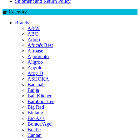
Shipment and Return Policy
Category
Brands
A&W
ABC
Aduki
Africa's Best
Afroase
Ajinomoto
Allgroo
Appolo
Aroy-D
ASHOKA
Badshah
Baijia
Bali Kitchen
Bamboo Tree
Big Red
Bintang
Bio Asia
Bontea/Agel
Brädle
Cantan