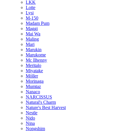
LKK
Lotte
Lysi
M-150
Madam Pum
Maggi
Mai Wa
Maling
Mari
Marukin
Marukome
Mc Ilhenny
Meritalo
Miyatake
Möller
Morinaga
Mumtaz
Nanaco
NARCISSUS
Natural's Charm
Nature's Best Harvest
Nestle
Nido
Nina
Nongshim