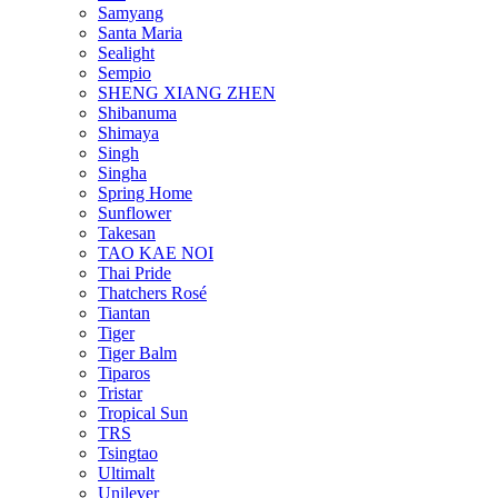
Samyang
Santa Maria
Sealight
Sempio
SHENG XIANG ZHEN
Shibanuma
Shimaya
Singh
Singha
Spring Home
Sunflower
Takesan
TAO KAE NOI
Thai Pride
Thatchers Rosé
Tiantan
Tiger
Tiger Balm
Tiparos
Tristar
Tropical Sun
TRS
Tsingtao
Ultimalt
Unilever