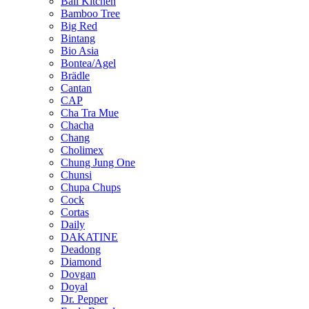
Bali Kitchen
Bamboo Tree
Big Red
Bintang
Bio Asia
Bontea/Agel
Brädle
Cantan
CAP
Cha Tra Mue
Chacha
Chang
Cholimex
Chung Jung One
Chunsi
Chupa Chups
Cock
Cortas
Daily
DAKATINE
Deadong
Diamond
Dovgan
Doyal
Dr. Pepper