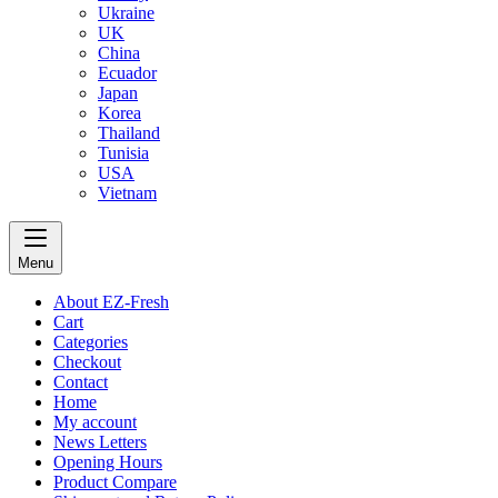
Ukraine
UK
China
Ecuador
Japan
Korea
Thailand
Tunisia
USA
Vietnam
Menu
About EZ-Fresh
Cart
Categories
Checkout
Contact
Home
My account
News Letters
Opening Hours
Product Compare