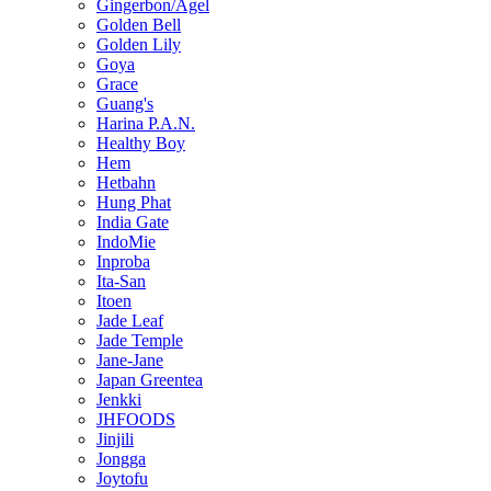
Gingerbon/Agel
Golden Bell
Golden Lily
Goya
Grace
Guang's
Harina P.A.N.
Healthy Boy
Hem
Hetbahn
Hung Phat
India Gate
IndoMie
Inproba
Ita-San
Itoen
Jade Leaf
Jade Temple
Jane-Jane
Japan Greentea
Jenkki
JHFOODS
Jinjili
Jongga
Joytofu