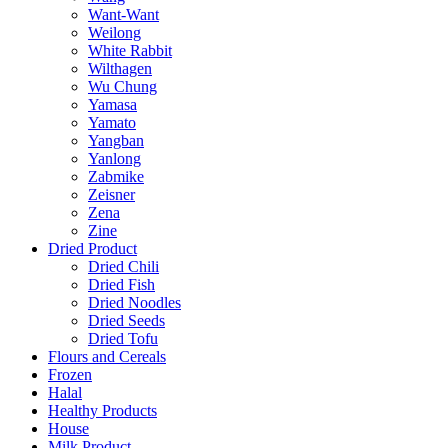
Want-Want
Weilong
White Rabbit
Wilthagen
Wu Chung
Yamasa
Yamato
Yangban
Yanlong
Zabmike
Zeisner
Zena
Zine
Dried Product
Dried Chili
Dried Fish
Dried Noodles
Dried Seeds
Dried Tofu
Flours and Cereals
Frozen
Halal
Healthy Products
House
Milk Product