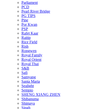
Parliament
PCD
Pearl River Bridge
PG TIPS
Pine
Por Kwan
PSP
Rafet Kaar
Raitip
Rice Field
Rish
Rongwen
Royal Family
Royal Orient
Royal Thai
S&B
Safi
Samyang
Santa Maria
Sealight
Sempio
SHENG XIANG ZHEN
Shibanuma
Shimaya
Singh