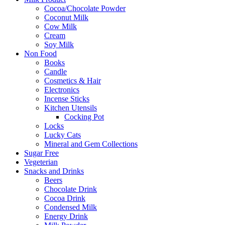
Cocoa/Chocolate Powder
Coconut Milk
Cow Milk
Cream
Soy Milk
Non Food
Books
Candle
Cosmetics & Hair
Electronics
Incense Sticks
Kitchen Utensils
Cocking Pot
Locks
Lucky Cats
Mineral and Gem Collections
Sugar Free
Vegeterian
Snacks and Drinks
Beers
Chocolate Drink
Cocoa Drink
Condensed Milk
Energy Drink