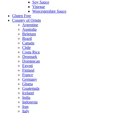
Soy Sauce
Vinegar
Worcestershire Sauce
Gluten Free
Country of Origin
Argentine
Australia
Belgium
Brazil
Canada
Chile
Costa Rica
Denmark
Dominican
Egypti
Finland
France
Germany
Ghana
Guatemala
Iceland
India
Indonesia
Iran
Italy