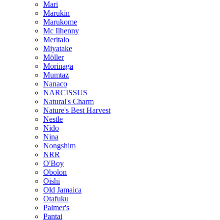
Mari
Marukin
Marukome
Mc Ilhenny
Meritalo
Miyatake
Möller
Morinaga
Mumtaz
Nanaco
NARCISSUS
Natural's Charm
Nature's Best Harvest
Nestle
Nido
Nina
Nongshim
NRR
O'Boy
Obolon
Oishi
Old Jamaica
Otafuku
Palmer's
Pantai