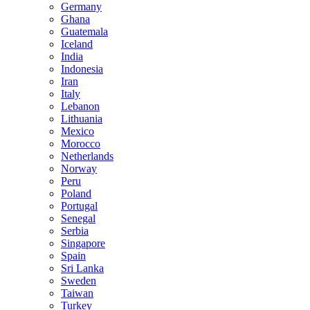
Germany
Ghana
Guatemala
Iceland
India
Indonesia
Iran
Italy
Lebanon
Lithuania
Mexico
Morocco
Netherlands
Norway
Peru
Poland
Portugal
Senegal
Serbia
Singapore
Spain
Sri Lanka
Sweden
Taiwan
Turkey