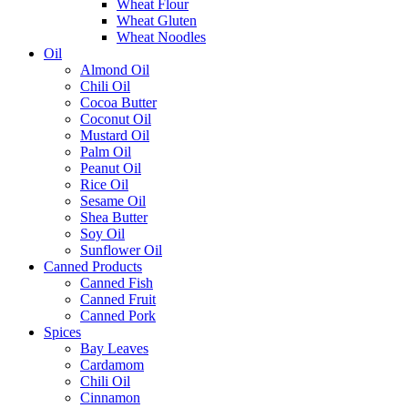
Wheat Flour
Wheat Gluten
Wheat Noodles
Oil
Almond Oil
Chili Oil
Cocoa Butter
Coconut Oil
Mustard Oil
Palm Oil
Peanut Oil
Rice Oil
Sesame Oil
Shea Butter
Soy Oil
Sunflower Oil
Canned Products
Canned Fish
Canned Fruit
Canned Pork
Spices
Bay Leaves
Cardamom
Chili Oil
Cinnamon