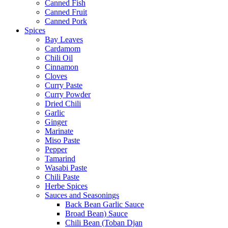
Canned Fish
Canned Fruit
Canned Pork
Spices
Bay Leaves
Cardamom
Chili Oil
Cinnamon
Cloves
Curry Paste
Curry Powder
Dried Chili
Garlic
Ginger
Marinate
Miso Paste
Pepper
Tamarind
Wasabi Paste
Chili Paste
Herbe Spices
Sauces and Seasonings
Back Bean Garlic Sauce
Broad Bean) Sauce
Chili Bean (Toban Djan