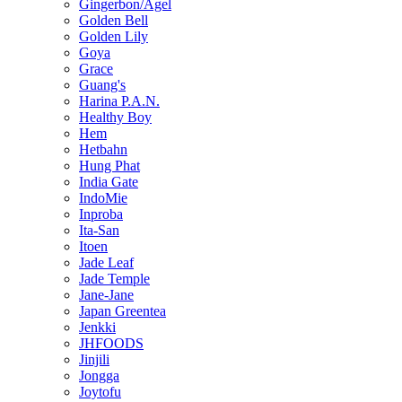
Gingerbon/Agel
Golden Bell
Golden Lily
Goya
Grace
Guang's
Harina P.A.N.
Healthy Boy
Hem
Hetbahn
Hung Phat
India Gate
IndoMie
Inproba
Ita-San
Itoen
Jade Leaf
Jade Temple
Jane-Jane
Japan Greentea
Jenkki
JHFOODS
Jinjili
Jongga
Joytofu