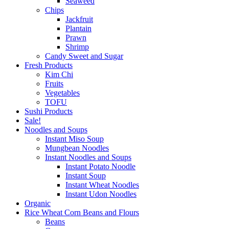
Seaweed
Chips
Jackfruit
Plantain
Prawn
Shrimp
Candy Sweet and Sugar
Fresh Products
Kim Chi
Fruits
Vegetables
TOFU
Sushi Products
Sale!
Noodles and Soups
Instant Miso Soup
Mungbean Noodles
Instant Noodles and Soups
Instant Potato Noodle
Instant Soup
Instant Wheat Noodles
Instant Udon Noodles
Organic
Rice Wheat Corn Beans and Flours
Beans