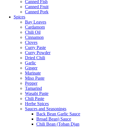
Canned Fish
Canned Fruit
Canned Pork
Spices
Bay Leaves
Cardamom
Chili Oil
Cinnamon
Cloves
Curry Paste
Curry Powder
Dried Chili
Garlic
Ginger
Marinate
Miso Paste
Pepper
Tamarind
Wasabi Paste
Chili Paste
Herbe Spices
Sauces and Seasonings
Back Bean Garlic Sauce
Broad Bean) Sauce
Chili Bean (Toban Djan