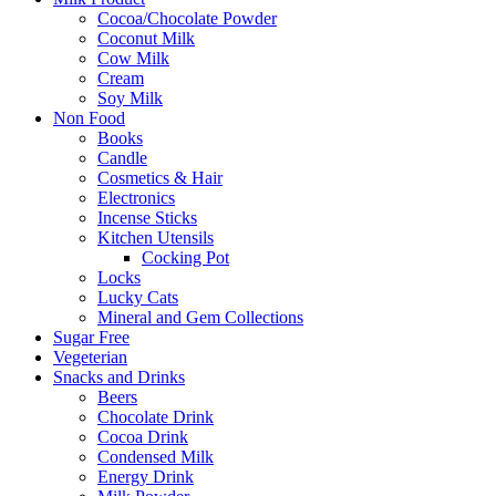
Cocoa/Chocolate Powder
Coconut Milk
Cow Milk
Cream
Soy Milk
Non Food
Books
Candle
Cosmetics & Hair
Electronics
Incense Sticks
Kitchen Utensils
Cocking Pot
Locks
Lucky Cats
Mineral and Gem Collections
Sugar Free
Vegeterian
Snacks and Drinks
Beers
Chocolate Drink
Cocoa Drink
Condensed Milk
Energy Drink