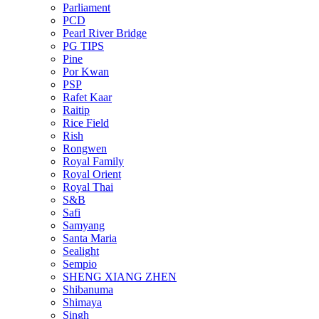
Parliament
PCD
Pearl River Bridge
PG TIPS
Pine
Por Kwan
PSP
Rafet Kaar
Raitip
Rice Field
Rish
Rongwen
Royal Family
Royal Orient
Royal Thai
S&B
Safi
Samyang
Santa Maria
Sealight
Sempio
SHENG XIANG ZHEN
Shibanuma
Shimaya
Singh