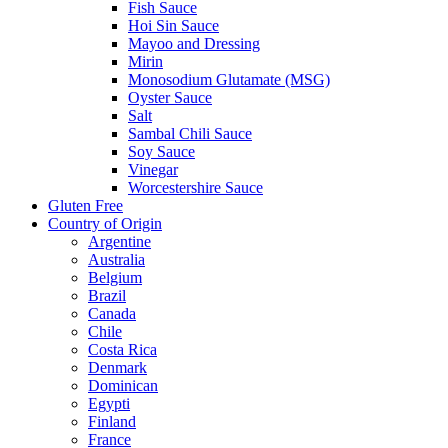
Fish Sauce
Hoi Sin Sauce
Mayoo and Dressing
Mirin
Monosodium Glutamate (MSG)
Oyster Sauce
Salt
Sambal Chili Sauce
Soy Sauce
Vinegar
Worcestershire Sauce
Gluten Free
Country of Origin
Argentine
Australia
Belgium
Brazil
Canada
Chile
Costa Rica
Denmark
Dominican
Egypti
Finland
France