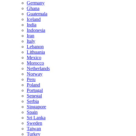
Germany
Ghana
Guatemala
Iceland
India
Indonesia
Iran
Italy
Lebanon
Lithuania
Mexico
Morocco
Netherlands
Norway
Peru
Poland
Portugal
Senegal
Serbia
Singapore
Spain
Sri Lanka
Sweden
Taiwan
Turkey