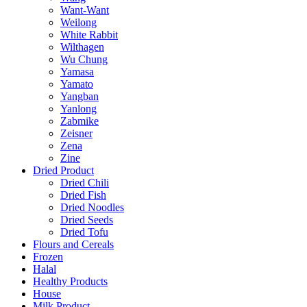
Want-Want
Weilong
White Rabbit
Wilthagen
Wu Chung
Yamasa
Yamato
Yangban
Yanlong
Zabmike
Zeisner
Zena
Zine
Dried Product
Dried Chili
Dried Fish
Dried Noodles
Dried Seeds
Dried Tofu
Flours and Cereals
Frozen
Halal
Healthy Products
House
Milk Product