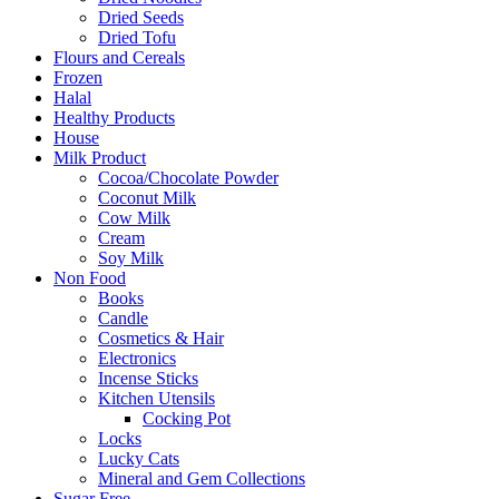
Dried Seeds
Dried Tofu
Flours and Cereals
Frozen
Halal
Healthy Products
House
Milk Product
Cocoa/Chocolate Powder
Coconut Milk
Cow Milk
Cream
Soy Milk
Non Food
Books
Candle
Cosmetics & Hair
Electronics
Incense Sticks
Kitchen Utensils
Cocking Pot
Locks
Lucky Cats
Mineral and Gem Collections
Sugar Free