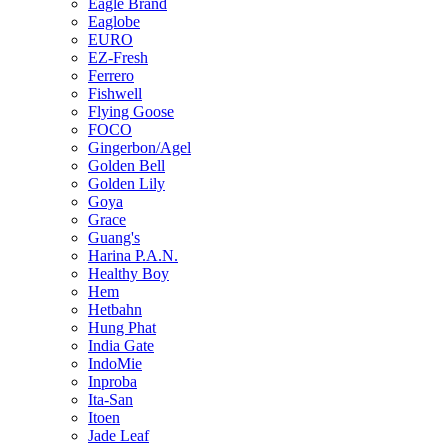
Eagle Brand
Eaglobe
EURO
EZ-Fresh
Ferrero
Fishwell
Flying Goose
FOCO
Gingerbon/Agel
Golden Bell
Golden Lily
Goya
Grace
Guang's
Harina P.A.N.
Healthy Boy
Hem
Hetbahn
Hung Phat
India Gate
IndoMie
Inproba
Ita-San
Itoen
Jade Leaf