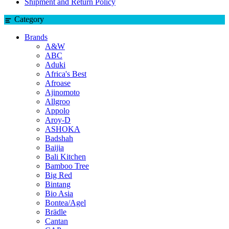
Shipment and Return Policy
Category
Brands
A&W
ABC
Aduki
Africa's Best
Afroase
Ajinomoto
Allgroo
Appolo
Aroy-D
ASHOKA
Badshah
Baijia
Bali Kitchen
Bamboo Tree
Big Red
Bintang
Bio Asia
Bontea/Agel
Brädle
Cantan