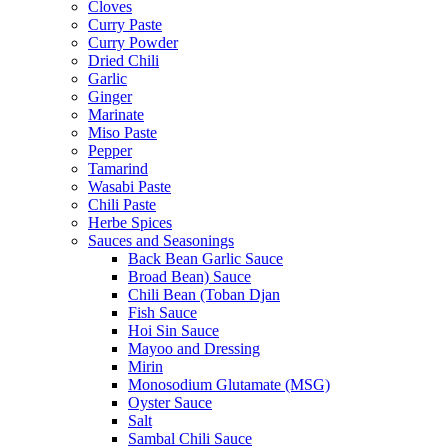
Cloves
Curry Paste
Curry Powder
Dried Chili
Garlic
Ginger
Marinate
Miso Paste
Pepper
Tamarind
Wasabi Paste
Chili Paste
Herbe Spices
Sauces and Seasonings
Back Bean Garlic Sauce
Broad Bean) Sauce
Chili Bean (Toban Djan
Fish Sauce
Hoi Sin Sauce
Mayoo and Dressing
Mirin
Monosodium Glutamate (MSG)
Oyster Sauce
Salt
Sambal Chili Sauce