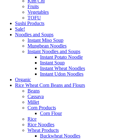
Kim Chi
Fruits
Vegetables
TOFU
Sushi Products
Sale!
Noodles and Soups
Instant Miso Soup
Mungbean Noodles
Instant Noodles and Soups
Instant Potato Noodle
Instant Soup
Instant Wheat Noodles
Instant Udon Noodles
Organic
Rice Wheat Corn Beans and Flours
Beans
Cassava
Millet
Corn Products
Corn Flour
Rice
Rice Noodles
Wheat Products
Buckwheat Noodles