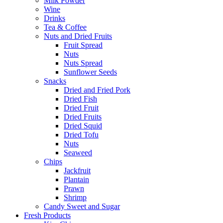
Milk Powder
Wine
Drinks
Tea & Coffee
Nuts and Dried Fruits
Fruit Spread
Nuts
Nuts Spread
Sunflower Seeds
Snacks
Dried and Fried Pork
Dried Fish
Dried Fruit
Dried Fruits
Dried Squid
Dried Tofu
Nuts
Seaweed
Chips
Jackfruit
Plantain
Prawn
Shrimp
Candy Sweet and Sugar
Fresh Products