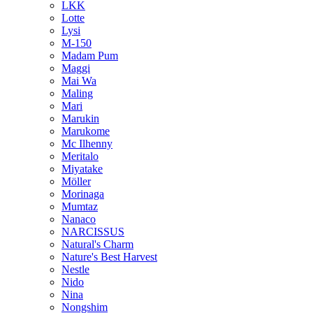
LKK
Lotte
Lysi
M-150
Madam Pum
Maggi
Mai Wa
Maling
Mari
Marukin
Marukome
Mc Ilhenny
Meritalo
Miyatake
Möller
Morinaga
Mumtaz
Nanaco
NARCISSUS
Natural's Charm
Nature's Best Harvest
Nestle
Nido
Nina
Nongshim