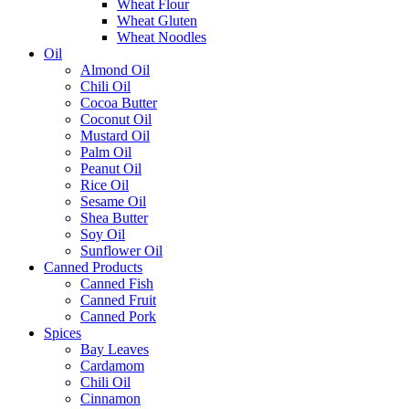
Wheat Flour
Wheat Gluten
Wheat Noodles
Oil
Almond Oil
Chili Oil
Cocoa Butter
Coconut Oil
Mustard Oil
Palm Oil
Peanut Oil
Rice Oil
Sesame Oil
Shea Butter
Soy Oil
Sunflower Oil
Canned Products
Canned Fish
Canned Fruit
Canned Pork
Spices
Bay Leaves
Cardamom
Chili Oil
Cinnamon