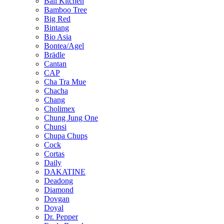
Bali Kitchen
Bamboo Tree
Big Red
Bintang
Bio Asia
Bontea/Agel
Brädle
Cantan
CAP
Cha Tra Mue
Chacha
Chang
Cholimex
Chung Jung One
Chunsi
Chupa Chups
Cock
Cortas
Daily
DAKATINE
Deadong
Diamond
Dovgan
Doyal
Dr. Pepper