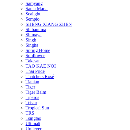
Samyang
Santa Maria
Sealight
Sempio
SHENG XIANG ZHEN
Shibanuma
Shimaya
Singh
Singha
Spring Home
Sunflower
Takesan
TAO KAE NOI
Thai Pride
Thatchers Rosé
Tiantan
Tiger
Tiger Balm
Tiparos
Tristar
Tropical Sun
TRS
Tsingtao
Ultimalt
Unilever