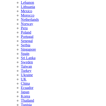
Lebanon
Lithuania
Mexico
Morocco
Netherlands
Norway
Peru
Poland
Portugal
Senegal
Serbia
Singapore
Spain
Sri Lanka
Sweden
Taiwan
Turkey
Ukraine
UK
China
Ecuador
Japan
Korea
Thailand
Tunisia