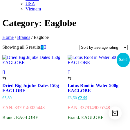
USA
Vietnam
Category:
Eaglobe
Home
/
Brands
/ Eaglobe
Showing all 5 results
Sale!
⇆
⇆
Dried Big Jujube Dates 150g
Lotus Root in Water 500g
EAGLOBE
EAGLOBE
€
3,80
€
3,50
€
2,99
EAN: 3379140025448
EAN: 3379149005748
Brand: EAGLOBE
Brand: EAGLOBE