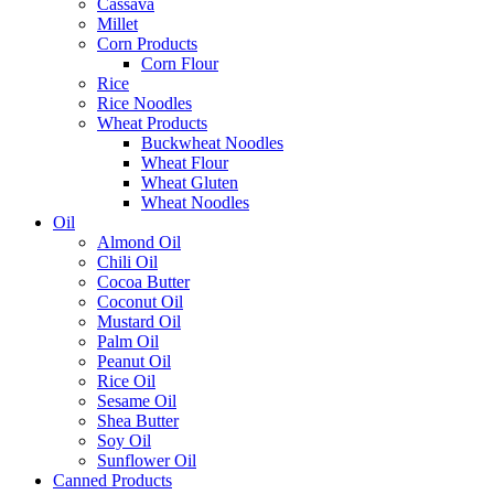
Cassava
Millet
Corn Products
Corn Flour
Rice
Rice Noodles
Wheat Products
Buckwheat Noodles
Wheat Flour
Wheat Gluten
Wheat Noodles
Oil
Almond Oil
Chili Oil
Cocoa Butter
Coconut Oil
Mustard Oil
Palm Oil
Peanut Oil
Rice Oil
Sesame Oil
Shea Butter
Soy Oil
Sunflower Oil
Canned Products