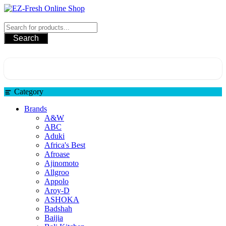
EZ-Fresh Online Shop
Search
Category
Brands
A&W
ABC
Aduki
Africa's Best
Afroase
Ajinomoto
Allgroo
Appolo
Aroy-D
ASHOKA
Badshah
Baijia