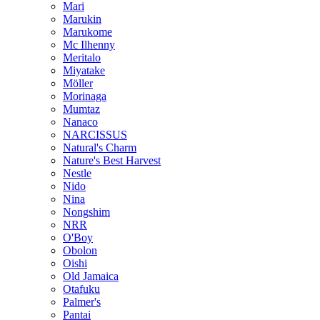
Mari
Marukin
Marukome
Mc Ilhenny
Meritalo
Miyatake
Möller
Morinaga
Mumtaz
Nanaco
NARCISSUS
Natural's Charm
Nature's Best Harvest
Nestle
Nido
Nina
Nongshim
NRR
O'Boy
Obolon
Oishi
Old Jamaica
Otafuku
Palmer's
Pantai