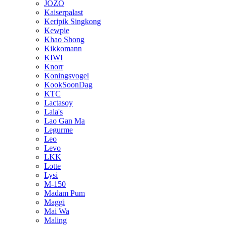
JOZO
Kaiserpalast
Keripik Singkong
Kewpie
Khao Shong
Kikkomann
KIWI
Knorr
Koningsvogel
KookSoonDag
KTC
Lactasoy
Lala's
Lao Gan Ma
Legurme
Leo
Levo
LKK
Lotte
Lysi
M-150
Madam Pum
Maggi
Mai Wa
Maling