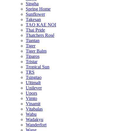
Singha
Spring Home
Sunflower
Takesan
TAO KAE NOI
Thai Pride
Thatchers Rosé
Tiantan
Tiger
Tiger Balm
Tiparos
Tristar
Tropical Sun
TRS
Tsingtao
Ultimalt
Unilever
Upors
Vimto
Vinamit
Vitabalas
Wabu
Wadakyu
Wanderfort
Wang