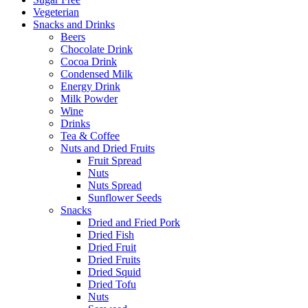
Vegeterian
Snacks and Drinks
Beers
Chocolate Drink
Cocoa Drink
Condensed Milk
Energy Drink
Milk Powder
Wine
Drinks
Tea & Coffee
Nuts and Dried Fruits
Fruit Spread
Nuts
Nuts Spread
Sunflower Seeds
Snacks
Dried and Fried Pork
Dried Fish
Dried Fruit
Dried Fruits
Dried Squid
Dried Tofu
Nuts