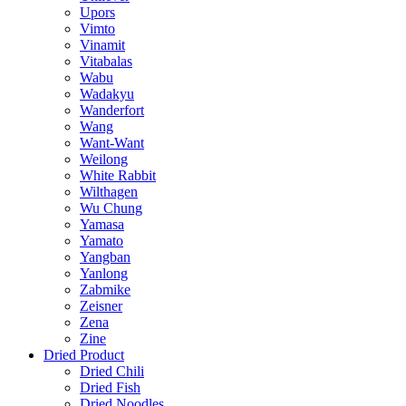
Upors
Vimto
Vinamit
Vitabalas
Wabu
Wadakyu
Wanderfort
Wang
Want-Want
Weilong
White Rabbit
Wilthagen
Wu Chung
Yamasa
Yamato
Yangban
Yanlong
Zabmike
Zeisner
Zena
Zine
Dried Product
Dried Chili
Dried Fish
Dried Noodles