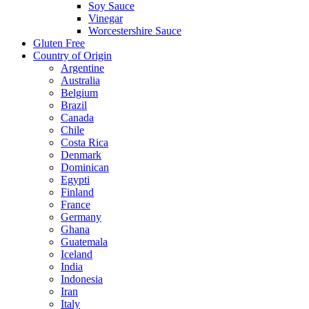
Soy Sauce
Vinegar
Worcestershire Sauce
Gluten Free
Country of Origin
Argentine
Australia
Belgium
Brazil
Canada
Chile
Costa Rica
Denmark
Dominican
Egypti
Finland
France
Germany
Ghana
Guatemala
Iceland
India
Indonesia
Iran
Italy