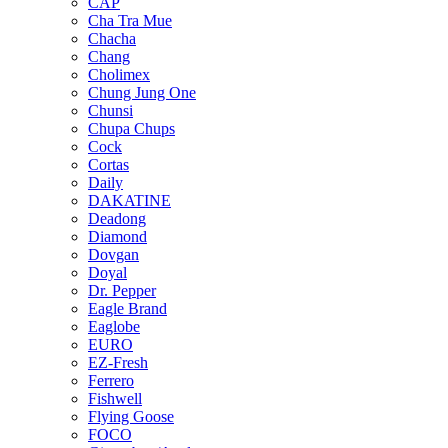
CAP
Cha Tra Mue
Chacha
Chang
Cholimex
Chung Jung One
Chunsi
Chupa Chups
Cock
Cortas
Daily
DAKATINE
Deadong
Diamond
Dovgan
Doyal
Dr. Pepper
Eagle Brand
Eaglobe
EURO
EZ-Fresh
Ferrero
Fishwell
Flying Goose
FOCO