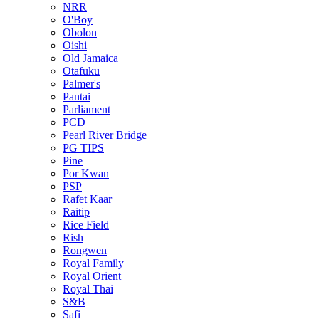
NRR
O'Boy
Obolon
Oishi
Old Jamaica
Otafuku
Palmer's
Pantai
Parliament
PCD
Pearl River Bridge
PG TIPS
Pine
Por Kwan
PSP
Rafet Kaar
Raitip
Rice Field
Rish
Rongwen
Royal Family
Royal Orient
Royal Thai
S&B
Safi