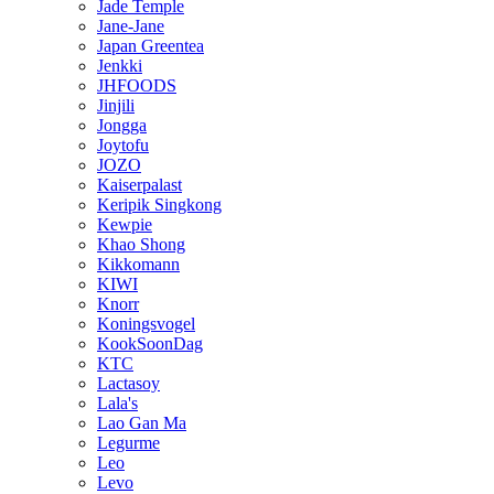
Jade Temple
Jane-Jane
Japan Greentea
Jenkki
JHFOODS
Jinjili
Jongga
Joytofu
JOZO
Kaiserpalast
Keripik Singkong
Kewpie
Khao Shong
Kikkomann
KIWI
Knorr
Koningsvogel
KookSoonDag
KTC
Lactasoy
Lala's
Lao Gan Ma
Legurme
Leo
Levo