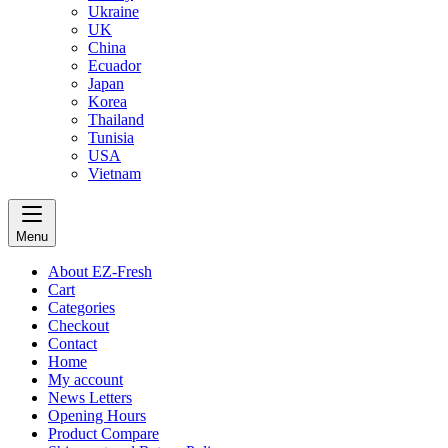
Ukraine
UK
China
Ecuador
Japan
Korea
Thailand
Tunisia
USA
Vietnam
Menu
About EZ-Fresh
Cart
Categories
Checkout
Contact
Home
My account
News Letters
Opening Hours
Product Compare