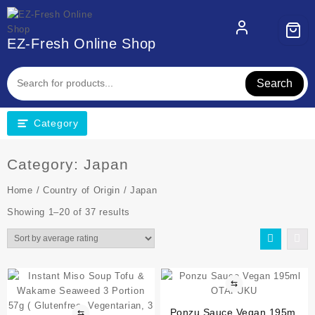
EZ-Fresh Online Shop
Search
Category
Category:
Japan
Home
/
Country of Origin
/ Japan
Showing 1–20 of 37 results
⇆
Ponzu Sauce Vegan 195ml
⇆