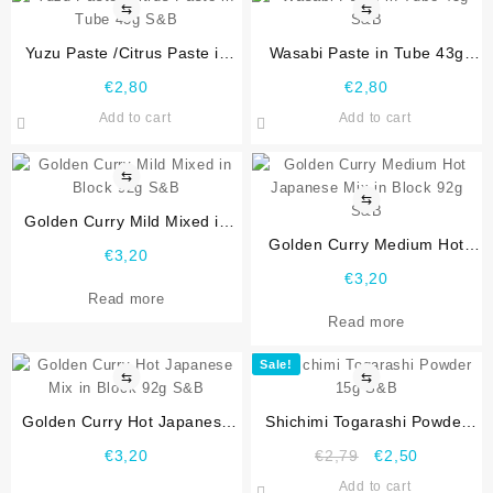
⇆
⇆
Yuzu Paste /Citrus Paste in
Wasabi Paste in Tube 43g
Tube 43g S&B
S&B
€
2,80
€
2,80
Add to cart
Add to cart
⇆
⇆
Golden Curry Mild Mixed in
Block 92g S&B
Golden Curry Medium Hot
€
3,20
Japanese Mix in Block 92g
€
3,20
S&B
Read more
Read more
Sale!
⇆
⇆
Golden Curry Hot Japanese
Shichimi Togarashi Powder
Mix in Block 92g S&B
15g S&B
€
3,20
€
2,79
€
2,50
Add to cart