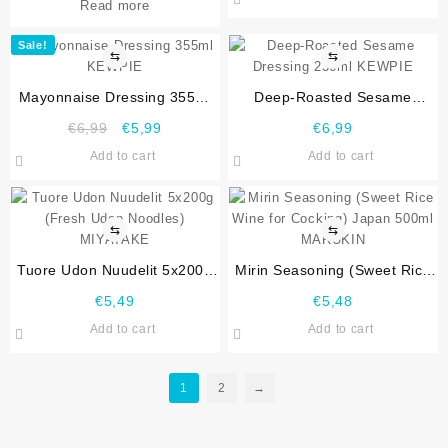
Read more
Sale!
⇆
⇆
Mayonnaise Dressing 355ml
Deep-Roasted Sesame
KEWPIE
Dressing 236ml KEWPIE
€
6,99
€
5,99
€
6,99
Add to cart
Add to cart
⇆
⇆
Tuore Udon Nuudelit 5x200g
Mirin Seasoning (Sweet Rice
(Fresh Udon Noodles)
Wine for Cocking) Japan
€
5,49
€
5,48
MIYATAKE
500ml MARUKIN
Add to cart
Add to cart
1
2
→