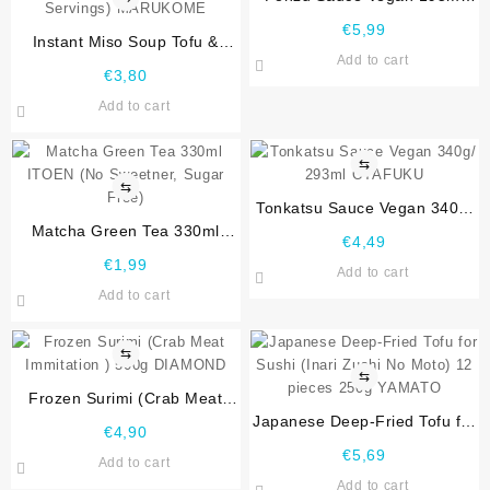
OTAFUKU
€
5,99
Instant Miso Soup Tofu &
Add to cart
Wakame Seaweed 3 Portion
€
3,80
57g ( Glutenfree, Vegentarian,
Add to cart
3 Servings) MARUKOME
⇆
⇆
Tonkatsu Sauce Vegan 340g/
Matcha Green Tea 330ml
293ml OTAFUKU
€
4,49
ITOEN (No Sweetner, Sugar
€
1,99
Add to cart
Free)
Add to cart
⇆
⇆
Frozen Surimi (Crab Meat
Immitation ) 500g DIAMOND
Japanese Deep-Fried Tofu for
€
4,90
Sushi (Inari Zushi No Moto)
€
5,69
Add to cart
12 pieces 250g YAMATO
Add to cart