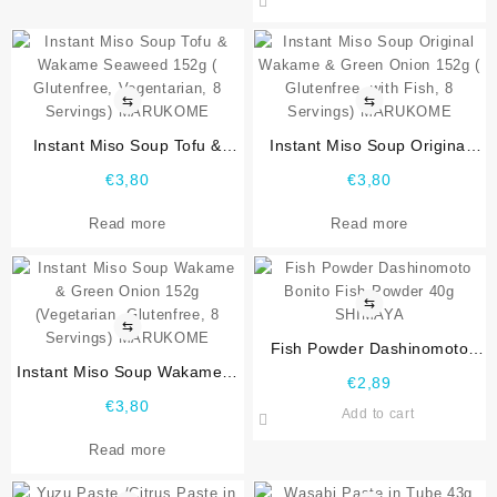
⇆
⇆
Instant Miso Soup Tofu &
Instant Miso Soup Original
Wakame Seaweed 152g (
Wakame & Green Onion 152g
€
3,80
€
3,80
Glutenfree, Vegentarian, 8
( Glutenfree, with Fish, 8
Servings) MARUKOME
Servings) MARUKOME
Read more
Read more
⇆
⇆
Fish Powder Dashinomoto
Instant Miso Soup Wakame &
Bonito Fish Powder 40g
€
2,89
Green Onion 152g
SHIMAYA
€
3,80
Add to cart
(Vegetarian, Glutenfree, 8
Servings) MARUKOME
Read more