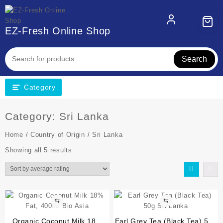
EZ-Fresh Online Shop
Search
Category
Category:
Sri Lanka
Home
/
Country of Origin
/ Sri Lanka
Showing all 5 results
⇆
⇆
Organic Coconut Milk 18%
Earl Grey Tea (Black Tea) 50g