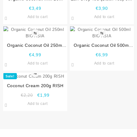
Fat, 400ml Bio Asia
Sri Lanka
€
3,49
€
3,90
Add to cart
Add to cart
⇆
⇆
Organic Coconut Oil 250ml
Organic Coconut Oil 500ml
BIO ASIA
BIO ASIA
€
4,99
€
6,99
Add to cart
Add to cart
⇆
Sale!
Coconut Cream 200g RISH
€
2,20
€
1,99
Add to cart