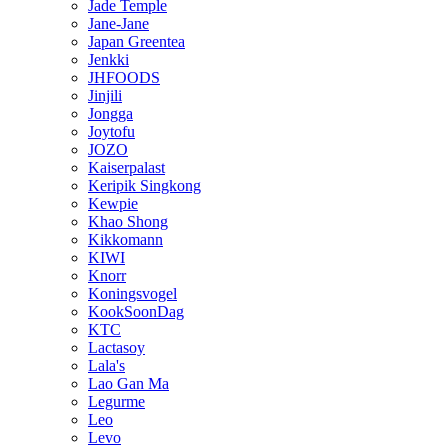
Jade Temple
Jane-Jane
Japan Greentea
Jenkki
JHFOODS
Jinjili
Jongga
Joytofu
JOZO
Kaiserpalast
Keripik Singkong
Kewpie
Khao Shong
Kikkomann
KIWI
Knorr
Koningsvogel
KookSoonDag
KTC
Lactasoy
Lala's
Lao Gan Ma
Legurme
Leo
Levo