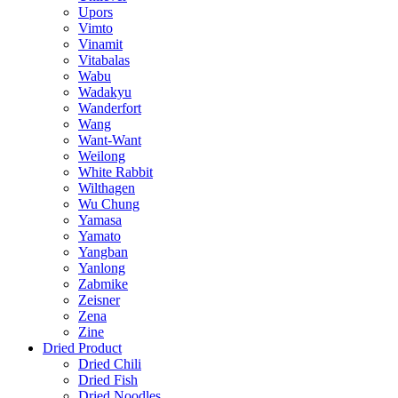
Upors
Vimto
Vinamit
Vitabalas
Wabu
Wadakyu
Wanderfort
Wang
Want-Want
Weilong
White Rabbit
Wilthagen
Wu Chung
Yamasa
Yamato
Yangban
Yanlong
Zabmike
Zeisner
Zena
Zine
Dried Product
Dried Chili
Dried Fish
Dried Noodles