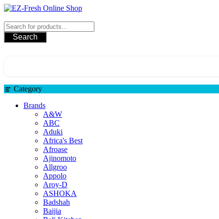
Skip
to
EZ-Fresh Online Shop
content
Search
Category
Brands
A&W
ABC
Aduki
Africa's Best
Afroase
Ajinomoto
Allgroo
Appolo
Aroy-D
ASHOKA
Badshah
Baijia