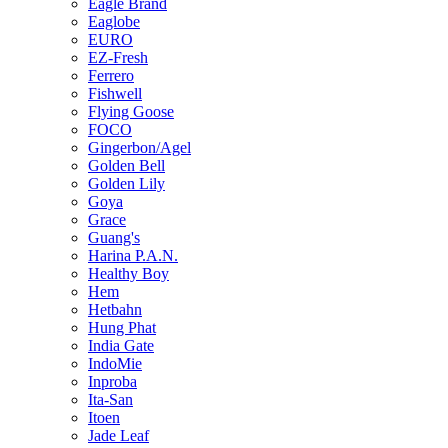
Eagle Brand
Eaglobe
EURO
EZ-Fresh
Ferrero
Fishwell
Flying Goose
FOCO
Gingerbon/Agel
Golden Bell
Golden Lily
Goya
Grace
Guang's
Harina P.A.N.
Healthy Boy
Hem
Hetbahn
Hung Phat
India Gate
IndoMie
Inproba
Ita-San
Itoen
Jade Leaf