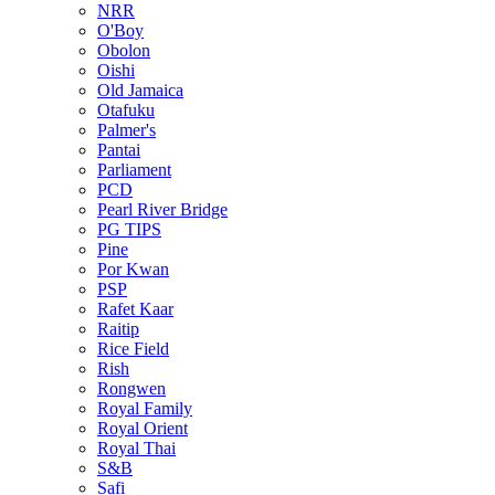
NRR
O'Boy
Obolon
Oishi
Old Jamaica
Otafuku
Palmer's
Pantai
Parliament
PCD
Pearl River Bridge
PG TIPS
Pine
Por Kwan
PSP
Rafet Kaar
Raitip
Rice Field
Rish
Rongwen
Royal Family
Royal Orient
Royal Thai
S&B
Safi