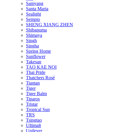
Samyang
Santa Maria
Sealight
Sempio
SHENG XIANG ZHEN
Shibanuma
Shimaya
Singh
Singha
Spring Home
Sunflower
Takesan
TAO KAE NOI
Thai Pride
Thatchers Rosé
Tiantan
Tiger
Tiger Balm
Tiparos
Tristar
Tropical Sun
TRS
Tsingtao
Ultimalt
Unilever