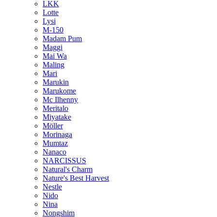
LKK
Lotte
Lysi
M-150
Madam Pum
Maggi
Mai Wa
Maling
Mari
Marukin
Marukome
Mc Ilhenny
Meritalo
Miyatake
Möller
Morinaga
Mumtaz
Nanaco
NARCISSUS
Natural's Charm
Nature's Best Harvest
Nestle
Nido
Nina
Nongshim