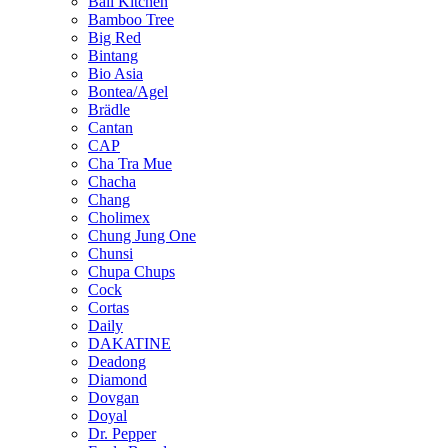
Bali Kitchen
Bamboo Tree
Big Red
Bintang
Bio Asia
Bontea/Agel
Brädle
Cantan
CAP
Cha Tra Mue
Chacha
Chang
Cholimex
Chung Jung One
Chunsi
Chupa Chups
Cock
Cortas
Daily
DAKATINE
Deadong
Diamond
Dovgan
Doyal
Dr. Pepper