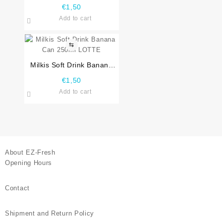
250ml LOTTE
€
1,50
Add to cart
⇆
Milkis Soft Drink Banana
Can 250ml LOTTE
€
1,50
Add to cart
About EZ-Fresh
Opening Hours
Contact
Shipment and Return Policy