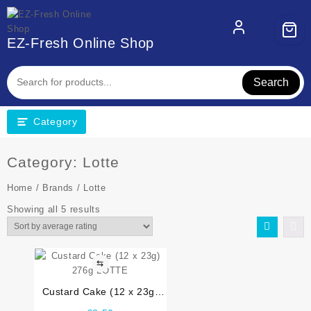
Skip
to
content
EZ-Fresh Online Shop
Search
Category
Category:
Lotte
Home
/
Brands
/ Lotte
Sorted
Showing all 5 results
by
average
rating
⇆
Custard Cake (12 x 23g)
276g LOTTE