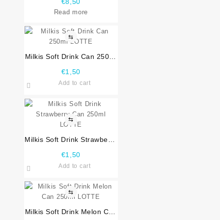
€
8,50
Read more
⇆
Milkis Soft Drink Can 250ml
LOTTE
€
1,50
Add to cart
⇆
Milkis Soft Drink Strawberry
Can 250ml LOTTE
€
1,50
Add to cart
⇆
Milkis Soft Drink Melon Can