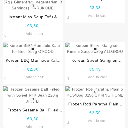
⇆
€
3,38
Add to cart
Instant Miso Soup Tofu &
Wakame Seaweed 3 Portion
€
3,80
57g ( Glutenfree, Vegentarian,
Add to cart
3 Servings) MARUKOME
⇆
⇆
Korean BBQ Marinade Kalbi
Korean Street Gangnam
for Beef 280g O’FOOD
Kimchi Sauce 320g ALLGROO
€
2,80
€
5,49
Add to cart
Add to cart
⇆
⇆
Frozen Roti Paratha Plain 5
Frozen Sesame Ball Filled
PCS/Bag 325g SPRING
€
3,50
with Sweet Red Bean 228 g
HOME
€
3,50
Add to cart
JINJILI
Add to cart