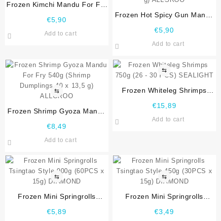
Frozen Kimchi Mandu For Fry
540g (Kimchi Dumplings 40 x
Frozen Hot Spicy Gun Mandu
€
5,90
13,5 g) ALLGROO
For Fry 540g (Hot Spicy
€
5,90
Add to cart
Vermicelli Dumplings 40 x
Add to cart
13,5 g) ALLGROO
⇆
Frozen Whiteleg Shrimps
⇆
750g (26 – 30 PCS)
€
15,89
Frozen Shrimp Gyoza Mandu
SEALIGHT
Add to cart
For Fry 540g (Shrimp
€
8,49
Dumplings 40 x 13,5 g)
Add to cart
ALLGROO
⇆
⇆
Frozen Mini Springrolls
Frozen Mini Springrolls
Tsingtao Style 900g (60PCS x
Tsingtao Style 450g (30PCS x
€
5,89
€
3,49
15g) DIAMOND
15g) DIAMOND