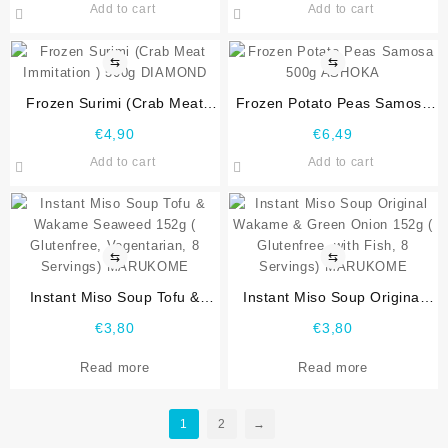
Add to cart
Add to cart
⇆
⇆
Frozen Surimi (Crab Meat
Frozen Potato Peas Samosa
Immitation ) 500g DIAMOND
500g ASHOKA
€
4,90
€
6,49
Add to cart
Add to cart
⇆
⇆
Instant Miso Soup Tofu &
Instant Miso Soup Original
Wakame Seaweed 152g (
Wakame & Green Onion 152g
€
3,80
€
3,80
Glutenfree, Vegentarian, 8
( Glutenfree, with Fish, 8
Servings) MARUKOME
Servings) MARUKOME
Read more
Read more
1
2
→