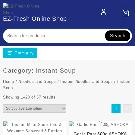
EZ-Fresh Online Shop
Search
Category
Category:
Instant Soup
Home
/
Noodles and Soups
/
Instant Noodles and Soups
/ Instant
Soup
Showing 1–20 of 37 results
⇆
Garlic Past 300g ASHOKA