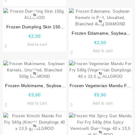
⇆
⇆
Frozen Dumpling Skin 150g
ALLGROO
Frozen Edamame, Soybean
€
2,30
Kernels in Pod, Unsalted,
€
2,50
Add to cart
Blanched 400g DIAMOND
Add to cart
⇆
⇆
Frozen Mukimame, Soybean
Frozen Vegeterian Mandu For
Kernels, Unsalted, Blanched
Fry 540g (Vegeterian
€
3,90
€
5,90
500g DIAMOND
Dumplings 40 x 13,5 g)
Add to cart
Add to cart
ALLGROO
⇆
⇆