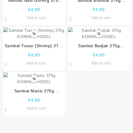
Sambal Nasi Goreng 375g
Sambal Brandal 375g
KONINGSVOGEL
KONINGSVOGEL
€
4,80
€
4,80
Add to cart
Add to cart
⇆
⇆
Sambal Trassi (Shrimp) 375g
Sambal Badjak 375g
KONINGSVOGEL
KONINGSVOGEL
€
4,80
€
4,80
Add to cart
Add to cart
⇆
Sambal Manis 375g
KONINGSVOGEL
€
4,80
Add to cart