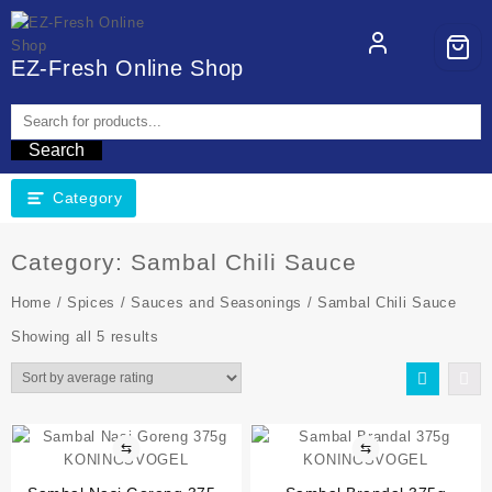
EZ-Fresh Online Shop
Search
Category
Category:
Sambal Chili Sauce
Home
/
Spices
/
Sauces and Seasonings
/ Sambal Chili Sauce
Showing all 5 results
⇆
⇆