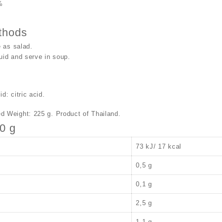
%
thods
 as salad.
uid and serve in soup.
d: citric acid.
d Weight: 225 g. Product of Thailand.
00 g
73 kJ/ 17 kcal
0,5 g
0,1 g
2,5 g
1,1 g