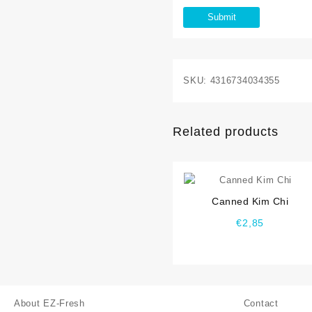
SKU:
4316734034355
Related products
⇆
Canned Kim Chi
€
2,85
About EZ-Fresh
Contact