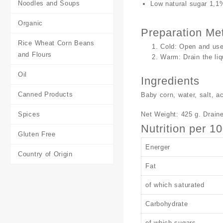
Noodles and Soups
Low natural sugar 1,1
Organic
Preparation Me
Rice Wheat Corn Beans
Cold: Open and use
and Flours
Warm: Drain the liq
Oil
Ingredients
Canned Products
Baby corn, water, salt, aci
Net Weight: 425 g. Draine
Spices
Nutrition per 1
Gluten Free
Energer
Country of Origin
Fat
of which saturated
Carbohydrate
of which sugars