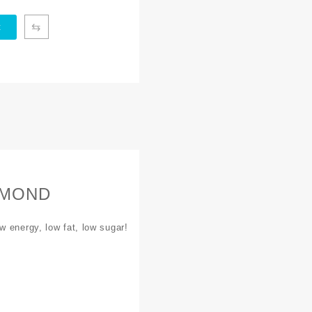
⇆
t
IAMOND
w energy, low fat, low sugar!