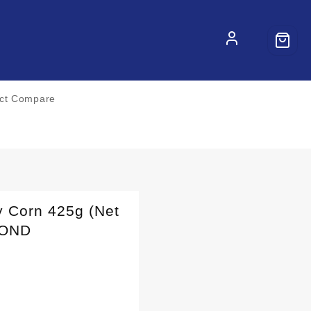
ct Compare
 Corn 425g (Net
MOND