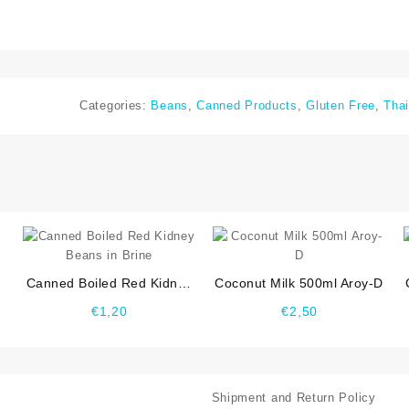
Categories:
Beans
,
Canned Products
,
Gluten Free
,
Thai
⇆
⇆
Canned Boiled Red Kidney
Coconut Milk 500ml Aroy-D
Beans in Brine
€
1,20
€
2,50
Shipment and Return Policy