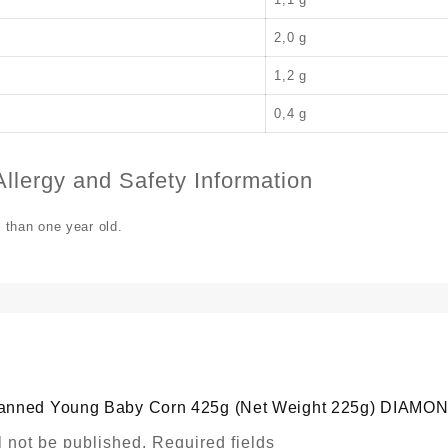
2,0 g
1,2 g
0,4 g
llergy and Safety Information
s than one year old.
 “Canned Young Baby Corn 425g (Net Weight 225g) DIAMO
l not be published.
Required fields