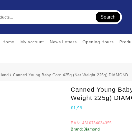
Search
Home
My account
News Letters
Opening Hours
Produ
iland
/ Canned Young Baby Corn 425g (Net Weight 225g) DIAMOND
Canned Young Baby
Weight 225g) DIA
€
1,99
EAN: 4316734034355
Brand:Diamond