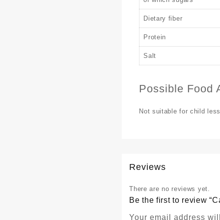
Dietary fiber
Protein
Salt
Possible Food A
Not suitable for child les
Reviews
There are no reviews yet.
Be the first to review
Your email address wil