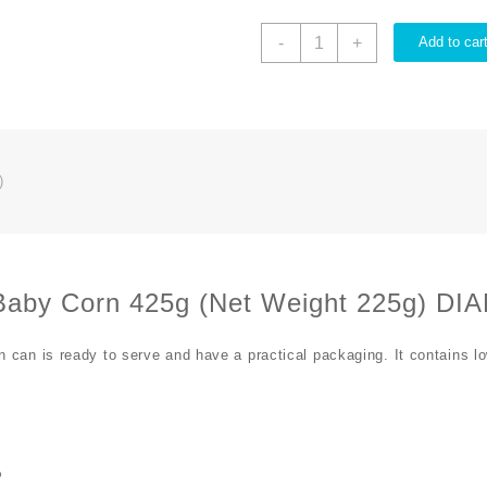
-
+
Add to car
)
Baby Corn 425g (Net Weight 225g) D
can is ready to serve and have a practical packaging. It contains lo
%