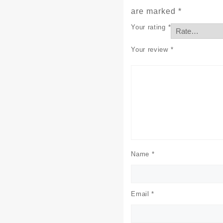
are marked
*
Your rating
*
Your review
*
Name
*
Email
*