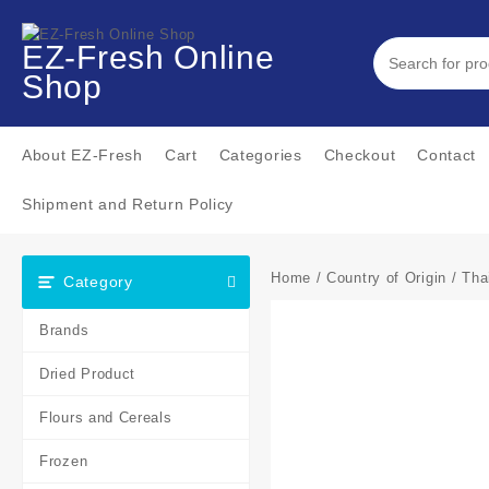
EZ-Fresh Online
Shop
About EZ-Fresh
Cart
Categories
Checkout
Contact
Shipment and Return Policy
Home
/
Country of Origin
/
Tha
Category
Brands
Dried Product
Flours and Cereals
Frozen