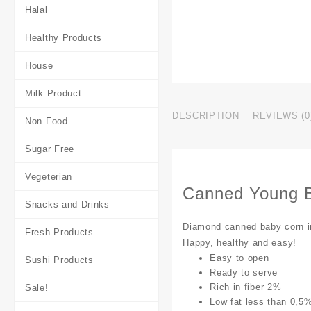
Halal
Healthy Products
House
Milk Product
DESCRIPTION
REVIEWS (0
Non Food
Sugar Free
Vegeterian
Canned Young 
Snacks and Drinks
Diamond canned baby corn in 
Fresh Products
Happy, healthy and easy!
Easy to open
Sushi Products
Ready to serve
Rich in fiber 2%
Sale!
Low fat less than 0,5