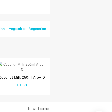
land
,
Vegetables
,
Vegeterian
⇆
Coconut Milk 250ml Aroy-D
€
1,50
News Letters