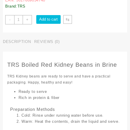
EAN: 5017689034740
Brand:TRS
⇆
Add to cart
-
+
DESCRIPTION
REVIEWS (0)
TRS Boiled Red Kidney Beans in Brine
TRS Kidney beans are ready to serve and have a practical
packaging. Happy, healthy and easy!
Ready to serve
Rich in protein & fiber
Preparation Methods
Cold: Rinse under running water before use.
Warm: Heat the contents, drain the liquid and serve.