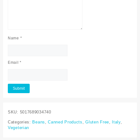
Name
*
Email
*
SKU:
5017689034740
Categories:
Beans
,
Canned Products
,
Gluten Free
,
Italy
,
Vegeterian