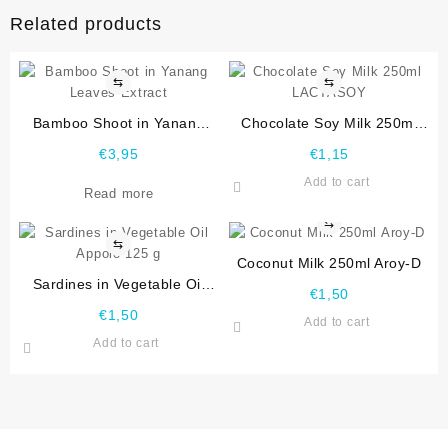
Related products
⇆
⇆
Bamboo Shoot in Yanang
Chocolate Soy Milk 250ml
Leaves Extract
LACTASOY
€
3,95
€
1,15
Add to cart
Read more
⇆
⇆
Coconut Milk 250ml Aroy-D
Sardines in Vegetable Oil
€
1,50
Appolo 125 g
€
1,50
Add to cart
Add to cart