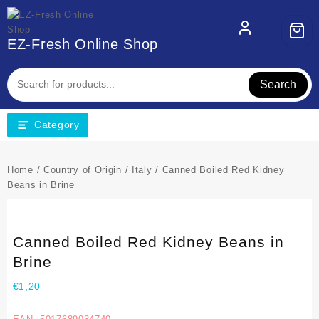
EZ-Fresh Online Shop
Search
Category
Home
/
Country of Origin
/
Italy
/ Canned Boiled Red Kidney
Beans in Brine
Canned Boiled Red Kidney Beans in
Brine
€
1,20