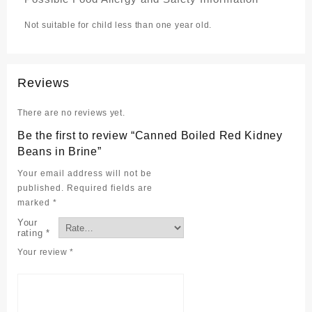
Not suitable for child less than one year old.
Reviews
There are no reviews yet.
Be the first to review “Canned Boiled Red Kidney
Beans in Brine”
Your email address will not be
published.
Required fields are
marked
*
Your
rating
*
Your review
*