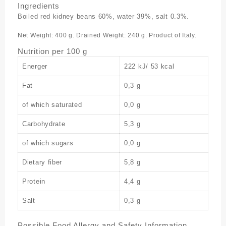
Ingredients
Boiled red kidney beans 60%, water 39%, salt 0.3%.
Net Weight: 400 g. Drained Weight: 240 g. Product of Italy.
Nutrition per 100 g
Energer
222 kJ/ 53 kcal
Fat
0,3 g
of which saturated
0,0 g
Carbohydrate
5,3 g
of which sugars
0,0 g
Dietary fiber
5,8 g
Protein
4,4 g
Salt
0,3 g
Possible Food Allergy and Safety Information