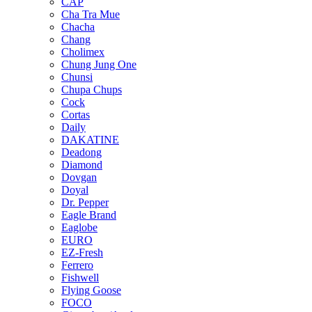
CAP
Cha Tra Mue
Chacha
Chang
Cholimex
Chung Jung One
Chunsi
Chupa Chups
Cock
Cortas
Daily
DAKATINE
Deadong
Diamond
Dovgan
Doyal
Dr. Pepper
Eagle Brand
Eaglobe
EURO
EZ-Fresh
Ferrero
Fishwell
Flying Goose
FOCO