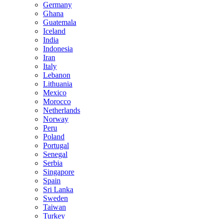
Germany
Ghana
Guatemala
Iceland
India
Indonesia
Iran
Italy
Lebanon
Lithuania
Mexico
Morocco
Netherlands
Norway
Peru
Poland
Portugal
Senegal
Serbia
Singapore
Spain
Sri Lanka
Sweden
Taiwan
Turkey