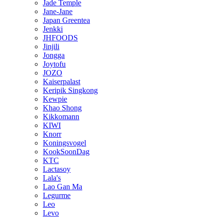
Jade Temple
Jane-Jane
Japan Greentea
Jenkki
JHFOODS
Jinjili
Jongga
Joytofu
JOZO
Kaiserpalast
Keripik Singkong
Kewpie
Khao Shong
Kikkomann
KIWI
Knorr
Koningsvogel
KookSoonDag
KTC
Lactasoy
Lala's
Lao Gan Ma
Legurme
Leo
Levo