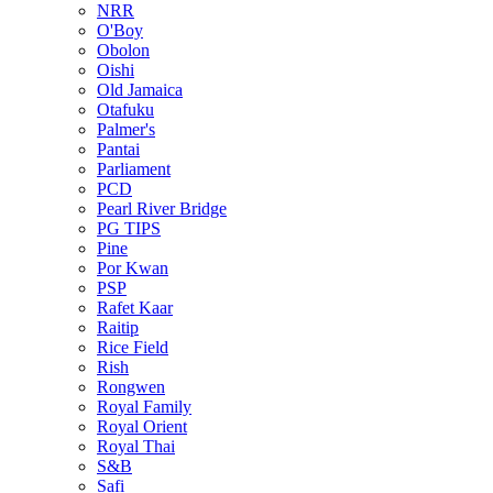
NRR
O'Boy
Obolon
Oishi
Old Jamaica
Otafuku
Palmer's
Pantai
Parliament
PCD
Pearl River Bridge
PG TIPS
Pine
Por Kwan
PSP
Rafet Kaar
Raitip
Rice Field
Rish
Rongwen
Royal Family
Royal Orient
Royal Thai
S&B
Safi