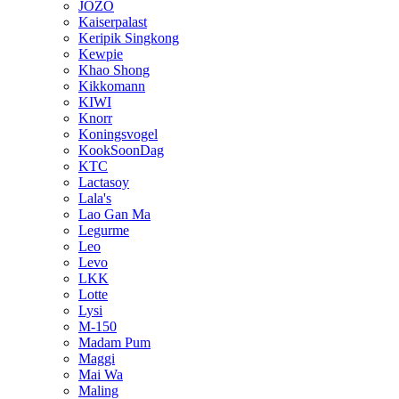
JOZO
Kaiserpalast
Keripik Singkong
Kewpie
Khao Shong
Kikkomann
KIWI
Knorr
Koningsvogel
KookSoonDag
KTC
Lactasoy
Lala's
Lao Gan Ma
Legurme
Leo
Levo
LKK
Lotte
Lysi
M-150
Madam Pum
Maggi
Mai Wa
Maling