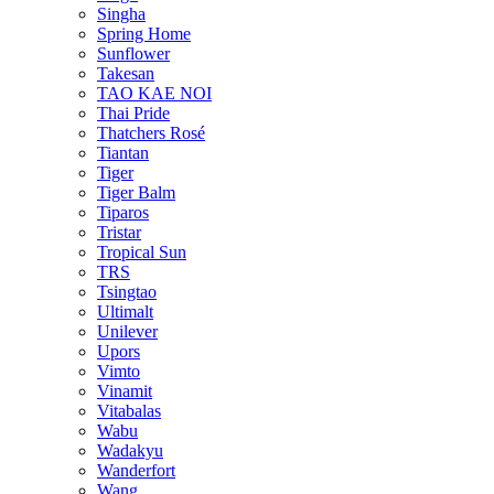
Singha
Spring Home
Sunflower
Takesan
TAO KAE NOI
Thai Pride
Thatchers Rosé
Tiantan
Tiger
Tiger Balm
Tiparos
Tristar
Tropical Sun
TRS
Tsingtao
Ultimalt
Unilever
Upors
Vimto
Vinamit
Vitabalas
Wabu
Wadakyu
Wanderfort
Wang