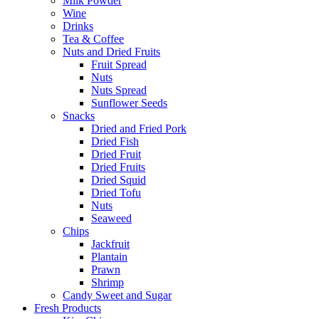
Milk Powder
Wine
Drinks
Tea & Coffee
Nuts and Dried Fruits
Fruit Spread
Nuts
Nuts Spread
Sunflower Seeds
Snacks
Dried and Fried Pork
Dried Fish
Dried Fruit
Dried Fruits
Dried Squid
Dried Tofu
Nuts
Seaweed
Chips
Jackfruit
Plantain
Prawn
Shrimp
Candy Sweet and Sugar
Fresh Products