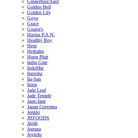
Gingerbon/Agel
Golden Bell
Golden Lily
Goya
Grace
Guang's
Harina P.A.N.
Healthy Boy
Hem
Hetbahn
Hung Phat
India Gate
IndoMie
Inproba
Ita-San
Itoen
Jade Leaf
Jade Temple
Jane-Jane
Japan Greentea
Jenkki
JHFOODS
Jinjili
Jongga
Joytofu