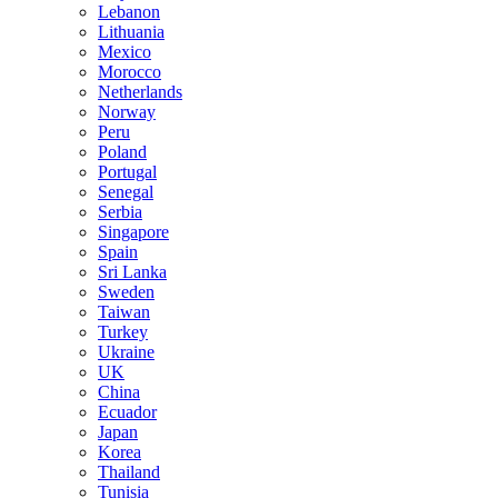
Lebanon
Lithuania
Mexico
Morocco
Netherlands
Norway
Peru
Poland
Portugal
Senegal
Serbia
Singapore
Spain
Sri Lanka
Sweden
Taiwan
Turkey
Ukraine
UK
China
Ecuador
Japan
Korea
Thailand
Tunisia