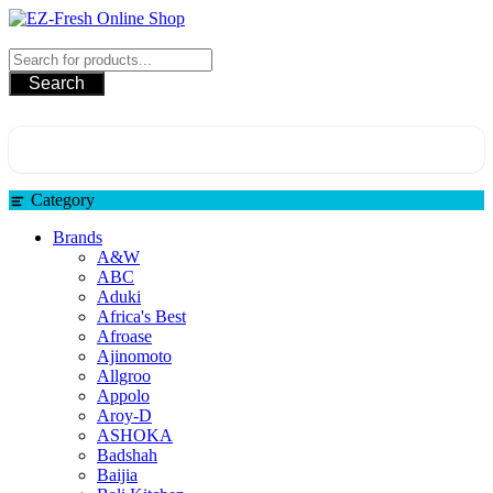
EZ-Fresh Online Shop
Search
Category
Brands
A&W
ABC
Aduki
Africa's Best
Afroase
Ajinomoto
Allgroo
Appolo
Aroy-D
ASHOKA
Badshah
Baijia