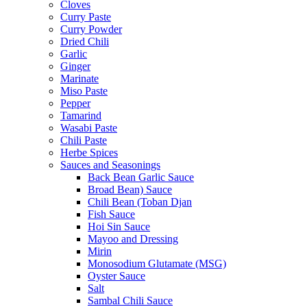
Cloves
Curry Paste
Curry Powder
Dried Chili
Garlic
Ginger
Marinate
Miso Paste
Pepper
Tamarind
Wasabi Paste
Chili Paste
Herbe Spices
Sauces and Seasonings
Back Bean Garlic Sauce
Broad Bean) Sauce
Chili Bean (Toban Djan
Fish Sauce
Hoi Sin Sauce
Mayoo and Dressing
Mirin
Monosodium Glutamate (MSG)
Oyster Sauce
Salt
Sambal Chili Sauce