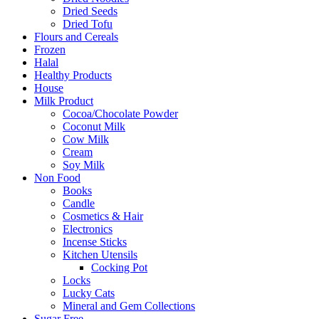
Dried Seeds
Dried Tofu
Flours and Cereals
Frozen
Halal
Healthy Products
House
Milk Product
Cocoa/Chocolate Powder
Coconut Milk
Cow Milk
Cream
Soy Milk
Non Food
Books
Candle
Cosmetics & Hair
Electronics
Incense Sticks
Kitchen Utensils
Cocking Pot
Locks
Lucky Cats
Mineral and Gem Collections
Sugar Free