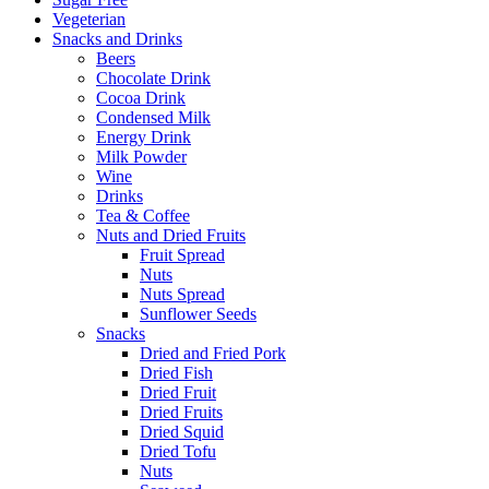
Vegeterian
Snacks and Drinks
Beers
Chocolate Drink
Cocoa Drink
Condensed Milk
Energy Drink
Milk Powder
Wine
Drinks
Tea & Coffee
Nuts and Dried Fruits
Fruit Spread
Nuts
Nuts Spread
Sunflower Seeds
Snacks
Dried and Fried Pork
Dried Fish
Dried Fruit
Dried Fruits
Dried Squid
Dried Tofu
Nuts