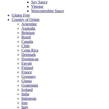
Soy Sauce
Vinegar
Worcestershire Sauce
Gluten Free
Country of Origin
Argentine
Australia
Belgium
Brazil
Canada
Chile
Costa Rica
Denmark
Dominican
Egypti
Finland
France
Germany
Ghana
Guatemala
Iceland
India
Indonesia
Iran
Italy