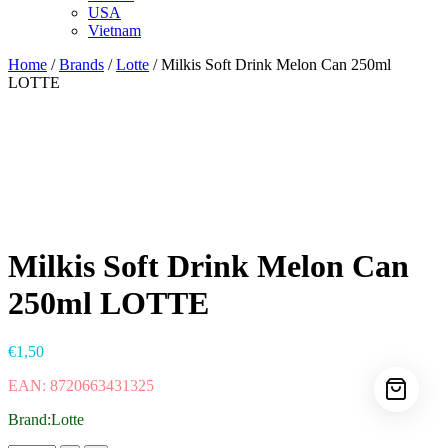
USA
Vietnam
Home
/
Brands
/
Lotte
/ Milkis Soft Drink Melon Can 250ml
LOTTE
Milkis Soft Drink Melon Can
250ml LOTTE
€
1,50
EAN: 8720663431325
Brand:Lotte