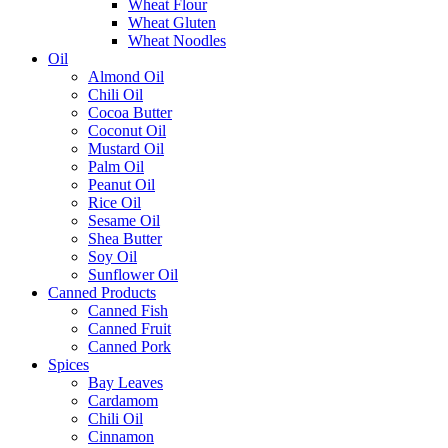
Wheat Flour
Wheat Gluten
Wheat Noodles
Oil
Almond Oil
Chili Oil
Cocoa Butter
Coconut Oil
Mustard Oil
Palm Oil
Peanut Oil
Rice Oil
Sesame Oil
Shea Butter
Soy Oil
Sunflower Oil
Canned Products
Canned Fish
Canned Fruit
Canned Pork
Spices
Bay Leaves
Cardamom
Chili Oil
Cinnamon