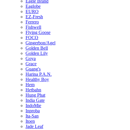
Eagle Brand
Eaglobe
EURO
EZ-Fresh
Ferrero
Fishwell
Flying Goose
FOCO
Gingerbon/Agel
Golden Bell
Golden Lily
Goya
Grace
Guang's
Harina P.A.N.
Healthy Boy
Hem
Hetbahn
Hung Phat
India Gate
IndoMie
Inproba
Ita-San
Itoen
Jade Leaf