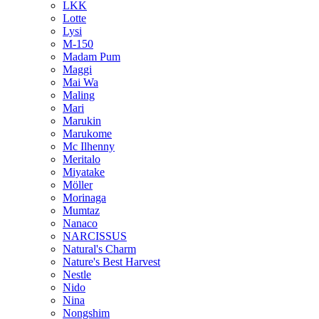
LKK
Lotte
Lysi
M-150
Madam Pum
Maggi
Mai Wa
Maling
Mari
Marukin
Marukome
Mc Ilhenny
Meritalo
Miyatake
Möller
Morinaga
Mumtaz
Nanaco
NARCISSUS
Natural's Charm
Nature's Best Harvest
Nestle
Nido
Nina
Nongshim