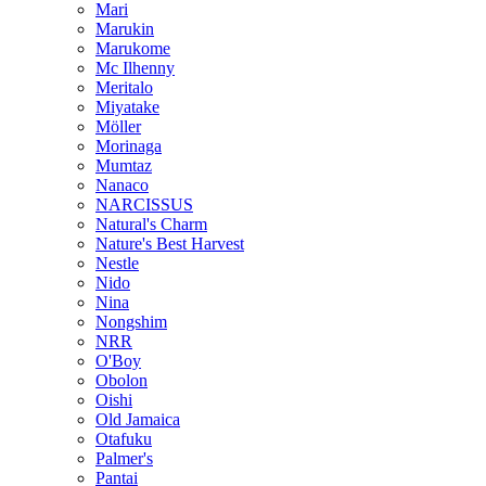
Mari
Marukin
Marukome
Mc Ilhenny
Meritalo
Miyatake
Möller
Morinaga
Mumtaz
Nanaco
NARCISSUS
Natural's Charm
Nature's Best Harvest
Nestle
Nido
Nina
Nongshim
NRR
O'Boy
Obolon
Oishi
Old Jamaica
Otafuku
Palmer's
Pantai