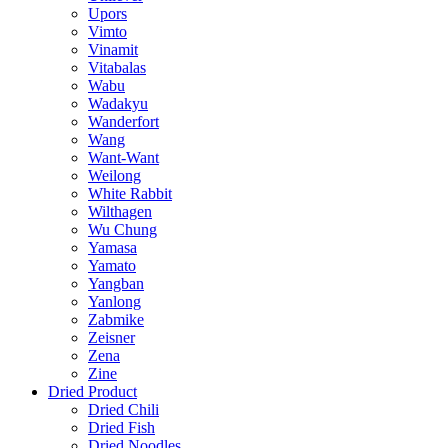
Upors
Vimto
Vinamit
Vitabalas
Wabu
Wadakyu
Wanderfort
Wang
Want-Want
Weilong
White Rabbit
Wilthagen
Wu Chung
Yamasa
Yamato
Yangban
Yanlong
Zabmike
Zeisner
Zena
Zine
Dried Product
Dried Chili
Dried Fish
Dried Noodles