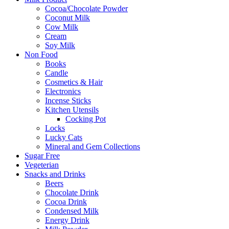
Cocoa/Chocolate Powder
Coconut Milk
Cow Milk
Cream
Soy Milk
Non Food
Books
Candle
Cosmetics & Hair
Electronics
Incense Sticks
Kitchen Utensils
Cocking Pot
Locks
Lucky Cats
Mineral and Gem Collections
Sugar Free
Vegeterian
Snacks and Drinks
Beers
Chocolate Drink
Cocoa Drink
Condensed Milk
Energy Drink