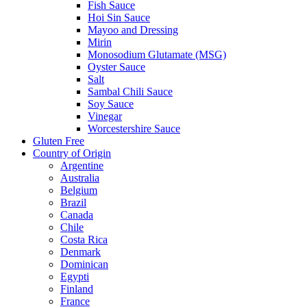
Fish Sauce
Hoi Sin Sauce
Mayoo and Dressing
Mirin
Monosodium Glutamate (MSG)
Oyster Sauce
Salt
Sambal Chili Sauce
Soy Sauce
Vinegar
Worcestershire Sauce
Gluten Free
Country of Origin
Argentine
Australia
Belgium
Brazil
Canada
Chile
Costa Rica
Denmark
Dominican
Egypti
Finland
France