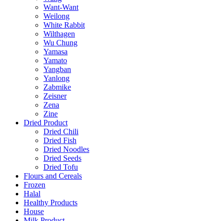
Want-Want
Weilong
White Rabbit
Wilthagen
Wu Chung
Yamasa
Yamato
Yangban
Yanlong
Zabmike
Zeisner
Zena
Zine
Dried Product
Dried Chili
Dried Fish
Dried Noodles
Dried Seeds
Dried Tofu
Flours and Cereals
Frozen
Halal
Healthy Products
House
Milk Product