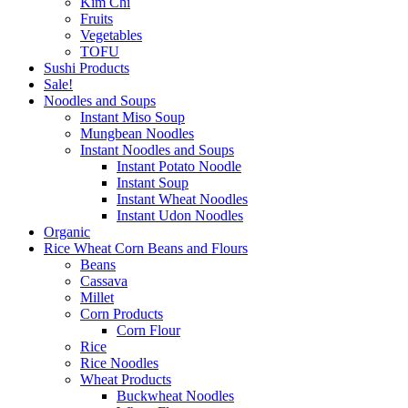
Kim Chi
Fruits
Vegetables
TOFU
Sushi Products
Sale!
Noodles and Soups
Instant Miso Soup
Mungbean Noodles
Instant Noodles and Soups
Instant Potato Noodle
Instant Soup
Instant Wheat Noodles
Instant Udon Noodles
Organic
Rice Wheat Corn Beans and Flours
Beans
Cassava
Millet
Corn Products
Corn Flour
Rice
Rice Noodles
Wheat Products
Buckwheat Noodles