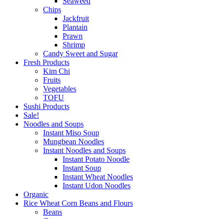
Seaweed
Chips
Jackfruit
Plantain
Prawn
Shrimp
Candy Sweet and Sugar
Fresh Products
Kim Chi
Fruits
Vegetables
TOFU
Sushi Products
Sale!
Noodles and Soups
Instant Miso Soup
Mungbean Noodles
Instant Noodles and Soups
Instant Potato Noodle
Instant Soup
Instant Wheat Noodles
Instant Udon Noodles
Organic
Rice Wheat Corn Beans and Flours
Beans