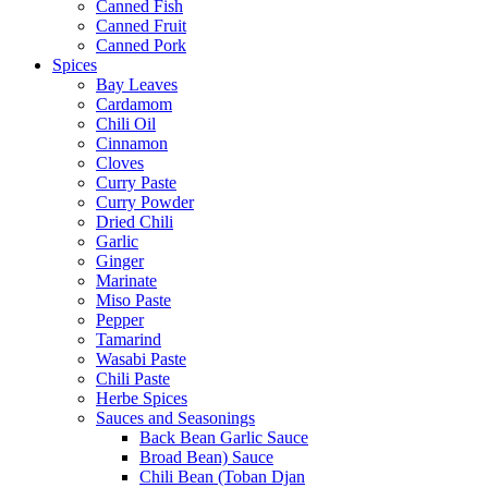
Canned Fish
Canned Fruit
Canned Pork
Spices
Bay Leaves
Cardamom
Chili Oil
Cinnamon
Cloves
Curry Paste
Curry Powder
Dried Chili
Garlic
Ginger
Marinate
Miso Paste
Pepper
Tamarind
Wasabi Paste
Chili Paste
Herbe Spices
Sauces and Seasonings
Back Bean Garlic Sauce
Broad Bean) Sauce
Chili Bean (Toban Djan