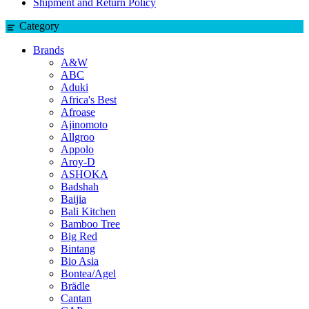
Shipment and Return Policy
Category
Brands
A&W
ABC
Aduki
Africa's Best
Afroase
Ajinomoto
Allgroo
Appolo
Aroy-D
ASHOKA
Badshah
Baijia
Bali Kitchen
Bamboo Tree
Big Red
Bintang
Bio Asia
Bontea/Agel
Brädle
Cantan