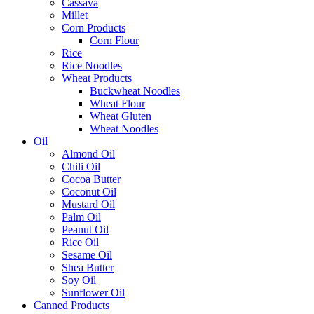
Cassava
Millet
Corn Products
Corn Flour
Rice
Rice Noodles
Wheat Products
Buckwheat Noodles
Wheat Flour
Wheat Gluten
Wheat Noodles
Oil
Almond Oil
Chili Oil
Cocoa Butter
Coconut Oil
Mustard Oil
Palm Oil
Peanut Oil
Rice Oil
Sesame Oil
Shea Butter
Soy Oil
Sunflower Oil
Canned Products