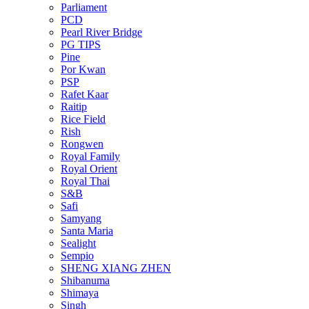
Parliament
PCD
Pearl River Bridge
PG TIPS
Pine
Por Kwan
PSP
Rafet Kaar
Raitip
Rice Field
Rish
Rongwen
Royal Family
Royal Orient
Royal Thai
S&B
Safi
Samyang
Santa Maria
Sealight
Sempio
SHENG XIANG ZHEN
Shibanuma
Shimaya
Singh