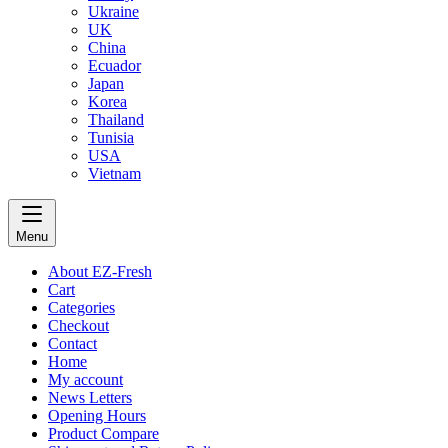
Ukraine
UK
China
Ecuador
Japan
Korea
Thailand
Tunisia
USA
Vietnam
Menu
About EZ-Fresh
Cart
Categories
Checkout
Contact
Home
My account
News Letters
Opening Hours
Product Compare