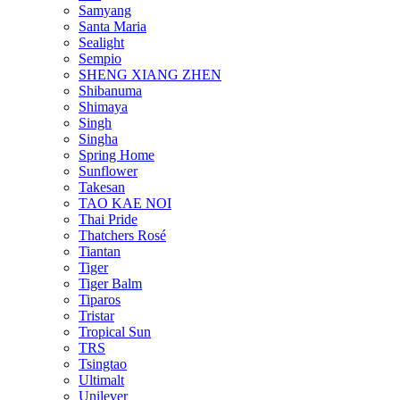
Samyang
Santa Maria
Sealight
Sempio
SHENG XIANG ZHEN
Shibanuma
Shimaya
Singh
Singha
Spring Home
Sunflower
Takesan
TAO KAE NOI
Thai Pride
Thatchers Rosé
Tiantan
Tiger
Tiger Balm
Tiparos
Tristar
Tropical Sun
TRS
Tsingtao
Ultimalt
Unilever