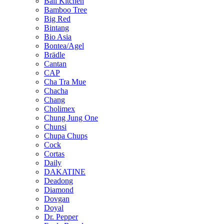
Bali Kitchen
Bamboo Tree
Big Red
Bintang
Bio Asia
Bontea/Agel
Brädle
Cantan
CAP
Cha Tra Mue
Chacha
Chang
Cholimex
Chung Jung One
Chunsi
Chupa Chups
Cock
Cortas
Daily
DAKATINE
Deadong
Diamond
Dovgan
Doyal
Dr. Pepper