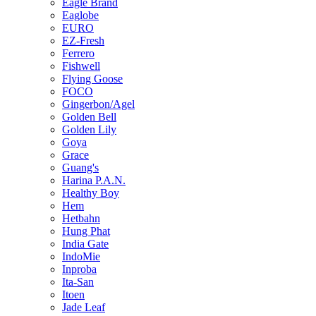
Eagle Brand
Eaglobe
EURO
EZ-Fresh
Ferrero
Fishwell
Flying Goose
FOCO
Gingerbon/Agel
Golden Bell
Golden Lily
Goya
Grace
Guang's
Harina P.A.N.
Healthy Boy
Hem
Hetbahn
Hung Phat
India Gate
IndoMie
Inproba
Ita-San
Itoen
Jade Leaf