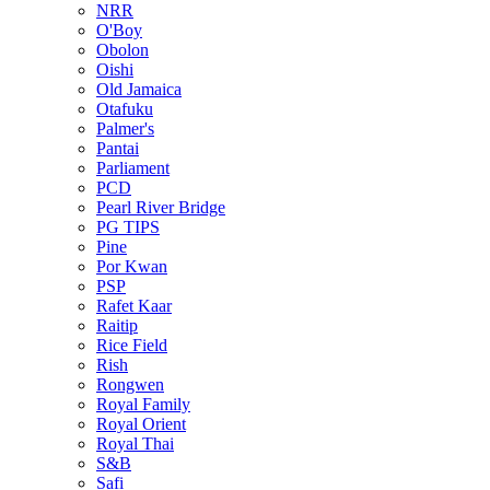
NRR
O'Boy
Obolon
Oishi
Old Jamaica
Otafuku
Palmer's
Pantai
Parliament
PCD
Pearl River Bridge
PG TIPS
Pine
Por Kwan
PSP
Rafet Kaar
Raitip
Rice Field
Rish
Rongwen
Royal Family
Royal Orient
Royal Thai
S&B
Safi