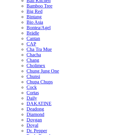
Bali Kitchen
Bamboo Tree
Big Red
Bintang
Bio Asia
Bontea/Agel
Brädle
Cantan
CAP
Cha Tra Mue
Chacha
Chang
Cholimex
Chung Jung One
Chunsi
Chupa Chups
Cock
Cortas
Daily
DAKATINE
Deadong
Diamond
Dovgan
Doyal
Dr. Pepper