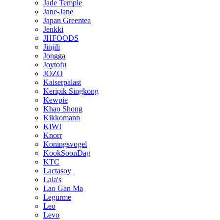
Jade Temple
Jane-Jane
Japan Greentea
Jenkki
JHFOODS
Jinjili
Jongga
Joytofu
JOZO
Kaiserpalast
Keripik Singkong
Kewpie
Khao Shong
Kikkomann
KIWI
Knorr
Koningsvogel
KookSoonDag
KTC
Lactasoy
Lala's
Lao Gan Ma
Legurme
Leo
Levo