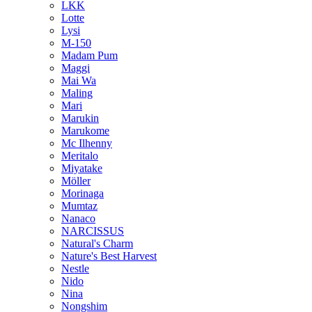
LKK
Lotte
Lysi
M-150
Madam Pum
Maggi
Mai Wa
Maling
Mari
Marukin
Marukome
Mc Ilhenny
Meritalo
Miyatake
Möller
Morinaga
Mumtaz
Nanaco
NARCISSUS
Natural's Charm
Nature's Best Harvest
Nestle
Nido
Nina
Nongshim