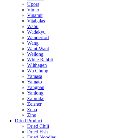
Upors
Vimto
Vinamit
Vitabalas
Wabu
Wadakyu
Wanderfort
Wang
Want-Want
Weilong
White Rabbit
Wilthagen
Wu Chung
Yamasa
Yamato
Yangban
Yanlong
Zabmike
Zeisner
Zena
Zine
Dried Product
Dried Chili
Dried Fish
Dried Noodles