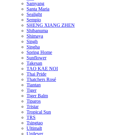
Samyang
Santa Maria
Sealight
Sempio
SHENG XIANG ZHEN
Shibanuma
Shimaya
Singh
Singha
Spring Home
Sunflower
Takesan
TAO KAE NOI
Thai Pride
Thatchers Rosé
Tiantan
Tiger
Tiger Balm
Tiparos
Tristar
Tropical Sun
TRS
Tsingtao
Ultimalt
Unilever