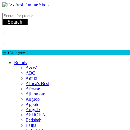
Skip
to
EZ-Fresh Online Shop
content
Search
Category
Brands
A&W
ABC
Aduki
Africa's Best
Afroase
Ajinomoto
Allgroo
Appolo
Aroy-D
ASHOKA
Badshah
Baijia