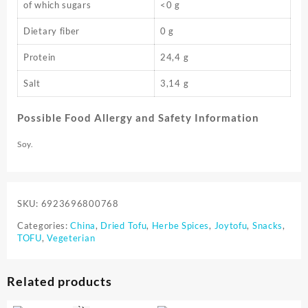
of which sugars
<0 g
Dietary fiber
0 g
Protein
24,4 g
Salt
3,14 g
Possible Food Allergy and Safety Information
Soy.
SKU:
6923696800768
Categories:
China
,
Dried Tofu
,
Herbe Spices
,
Joytofu
,
Snacks
,
TOFU
,
Vegeterian
Related products
⇆