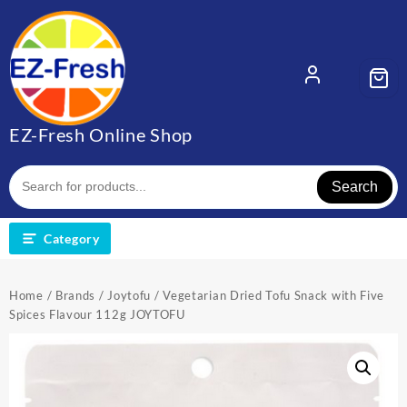
EZ-Fresh Online Shop
Search
Category
Home
/
Brands
/
Joytofu
/ Vegetarian Dried Tofu Snack with Five
Spices Flavour 112g JOYTOFU