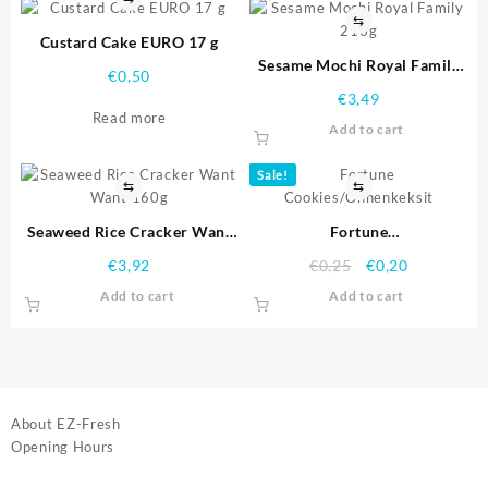
⇆
Custard Cake EURO 17 g
Sesame Mochi Royal Family
€
0,50
210g
€
3,49
Read more
Add to cart
Sale!
⇆
⇆
Seaweed Rice Cracker Want
Fortune
Want 160g
Cookies/Onnenkeksit
€
3,92
€
0,25
€
0,20
Add to cart
Add to cart
About EZ-Fresh
Opening Hours