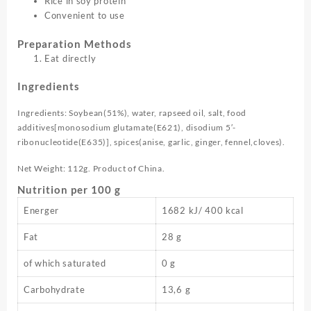
Rice in soy protein
Convenient to use
Preparation Methods
Eat directly
Ingredients
Ingredients: Soybean(51%), water, rapseed oil, salt, food
additives[monosodium glutamate(E621), disodium 5′-
ribonucleotide(E635)], spices(anise, garlic, ginger, fennel,cloves).
Net Weight: 112g. Product of China.
Nutrition per 100 g
Energer
1682 kJ/ 400 kcal
Fat
28 g
of which saturated
0 g
Carbohydrate
13,6 g