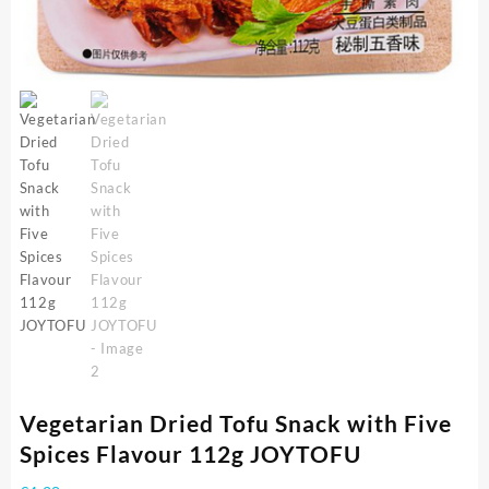
Vegetarian Dried Tofu Snack with Five
Spices Flavour 112g JOYTOFU