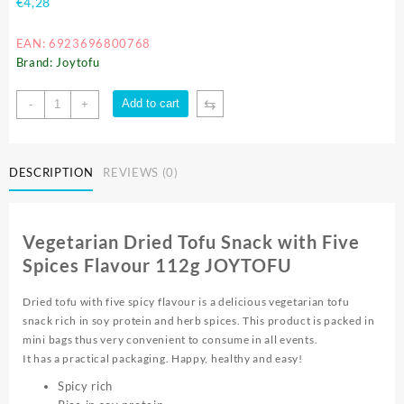
€
4,28
EAN: 6923696800768
Brand: Joytofu
⇆
Add to cart
-
+
DESCRIPTION
REVIEWS (0)
Vegetarian Dried Tofu Snack with Five
Spices Flavour 112g JOYTOFU
Dried tofu with five spicy flavour is a delicious vegetarian tofu
snack rich in soy protein and herb spices. This product is packed in
mini bags thus very convenient to consume in all events.
It has a practical packaging. Happy, healthy and easy!
Spicy rich