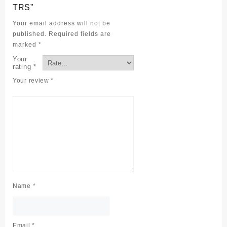
TRS”
Your email address will not be
published.
Required fields are
marked
*
Your
rating
*
Your review
*
Name
*
Email
*