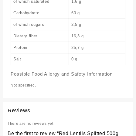
of which saturated
1,6 g
Carbohydrate
60 g
of which sugars
2,5 g
Dietary fiber
16,3 g
Protein
25,7 g
Salt
0 g
Possible Food Allergy and Safety Information
Not specified.
Reviews
There are no reviews yet.
Be the first to review “Red Lentils Splitted 500g