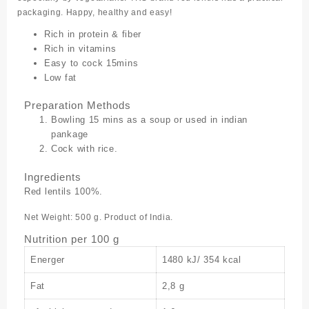
packaging. Happy, healthy and easy!
Rich in protein & fiber
Rich in vitamins
Easy to cock 15mins
Low fat
Preparation Methods
Bowling 15 mins as a soup or used in indian
pankage
Cock with rice.
Ingredients
Red lentils 100%.
Net Weight: 500 g. Product of India.
Nutrition per 100 g
Energer
1480 kJ/ 354 kcal
Fat
2,8 g