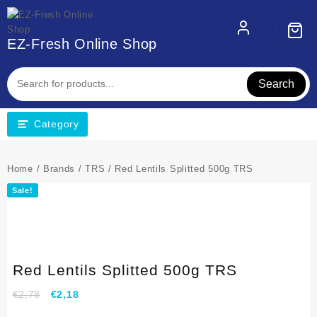
EZ-Fresh Online Shop
Search
Category
Home
/
Brands
/
TRS
/ Red Lentils Splitted 500g TRS
Sale!
Red Lentils Splitted 500g TRS
€
2,78
€
2,18