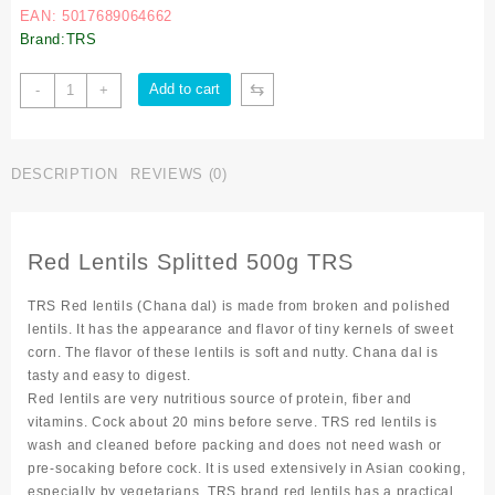
EAN: 5017689064662
Brand:TRS
⇆
Add to cart
-
+
DESCRIPTION
REVIEWS (0)
Red Lentils Splitted 500g TRS
TRS Red lentils (Chana dal) is made from broken and polished
lentils. It has the appearance and flavor of tiny kernels of sweet
corn. The flavor of these lentils is soft and nutty. Chana dal is
tasty and easy to digest.
Red lentils are very nutritious source of protein, fiber and
vitamins. Cock about 20 mins before serve. TRS red lentils is
wash and cleaned before packing and does not need wash or
pre-socaking before cock. It is used extensively in Asian cooking,
especially by vegetarians. TRS brand red lentils has a practical