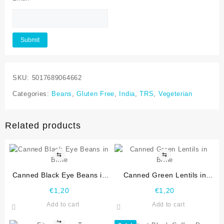
SKU:
5017689064662
Categories:
Beans
,
Gluten Free
,
India
,
TRS
,
Vegeterian
Related products
⇆
⇆
Canned Black Eye Beans in
Canned Green Lentils in
Brine
Brine
€
1,20
€
1,20
Add to cart
Add to cart
⇆