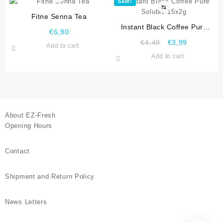
Sale!
⇆
Fitne Senna Tea
Instant Black Coffee Pure
€
6,90
Soluble 15x2g
€
4,48
€
3,99
Add to cart
Add to cart
About EZ-Fresh
Opening Hours
Contact
Shipment and Return Policy
News Letters