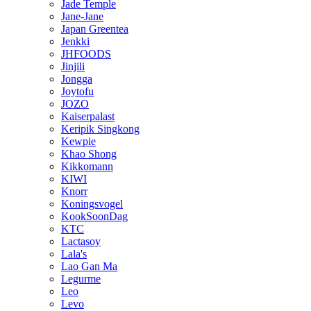
Jade Temple
Jane-Jane
Japan Greentea
Jenkki
JHFOODS
Jinjili
Jongga
Joytofu
JOZO
Kaiserpalast
Keripik Singkong
Kewpie
Khao Shong
Kikkomann
KIWI
Knorr
Koningsvogel
KookSoonDag
KTC
Lactasoy
Lala's
Lao Gan Ma
Legurme
Leo
Levo