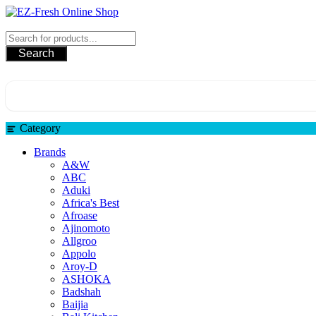
Skip
to
EZ-Fresh Online Shop
content
Search
Category
Brands
A&W
ABC
Aduki
Africa's Best
Afroase
Ajinomoto
Allgroo
Appolo
Aroy-D
ASHOKA
Badshah
Baijia