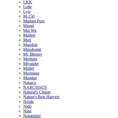
LKK
Lotte
Lysi
M-150
Madam Pum
Maggi
Mai Wa
Maling
Mari
Marukin
Marukome
Mc Ilhenny
Meritalo
Miyatake
Möller
Morinaga
Mumtaz
Nanaco
NARCISSUS
Natural's Charm
Nature's Best Harvest
Nestle
Nido
Nina
Nongshim