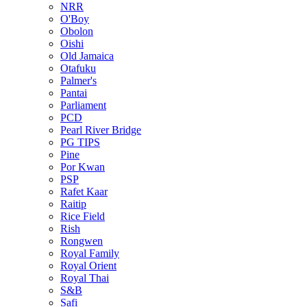
NRR
O'Boy
Obolon
Oishi
Old Jamaica
Otafuku
Palmer's
Pantai
Parliament
PCD
Pearl River Bridge
PG TIPS
Pine
Por Kwan
PSP
Rafet Kaar
Raitip
Rice Field
Rish
Rongwen
Royal Family
Royal Orient
Royal Thai
S&B
Safi