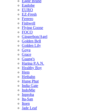
Eagle Brand
Eaglobe
EURO
EZ-Fresh
Ferrero
Fishwell
Flying Goose
FOCO
Gingerbon/Agel
Golden Bell
Golden Lily
Goya
Grace
Guang's
Harina P.A.N.
Healthy Boy
Hem
Hetbahn
Hung Phat
India Gate
IndoMie
Inproba
Ita-San
Itoen
Jade Leaf