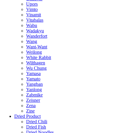
Upors
Vimto
Vinamit
Vitabalas
Wabu
Wadakyu
Wanderfort
Wang
Want-Want
Weilong
White Rabbit
Wilthagen
Wu Chung
Yamasa
Yamato
Yangban
Yanlong
Zabmike
Zeisner
Zena
Zine
Dried Product
Dried Chili
Dried Fish
Dried Noodles