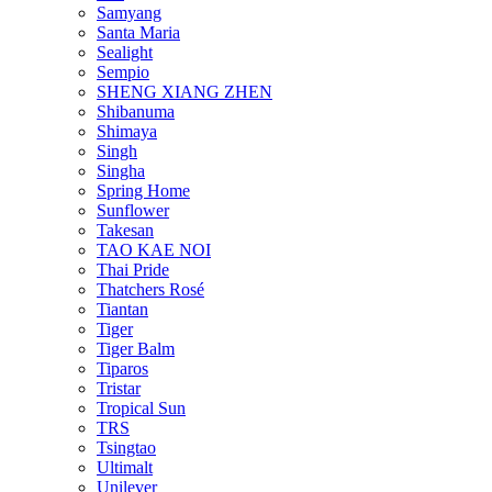
Samyang
Santa Maria
Sealight
Sempio
SHENG XIANG ZHEN
Shibanuma
Shimaya
Singh
Singha
Spring Home
Sunflower
Takesan
TAO KAE NOI
Thai Pride
Thatchers Rosé
Tiantan
Tiger
Tiger Balm
Tiparos
Tristar
Tropical Sun
TRS
Tsingtao
Ultimalt
Unilever