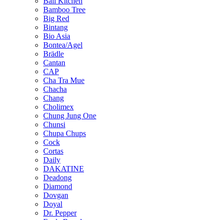
Bali Kitchen
Bamboo Tree
Big Red
Bintang
Bio Asia
Bontea/Agel
Brädle
Cantan
CAP
Cha Tra Mue
Chacha
Chang
Cholimex
Chung Jung One
Chunsi
Chupa Chups
Cock
Cortas
Daily
DAKATINE
Deadong
Diamond
Dovgan
Doyal
Dr. Pepper