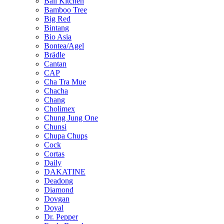
Bali Kitchen
Bamboo Tree
Big Red
Bintang
Bio Asia
Bontea/Agel
Brädle
Cantan
CAP
Cha Tra Mue
Chacha
Chang
Cholimex
Chung Jung One
Chunsi
Chupa Chups
Cock
Cortas
Daily
DAKATINE
Deadong
Diamond
Dovgan
Doyal
Dr. Pepper