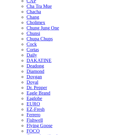
CAP
Cha Tra Mue
Chacha
Chang
Cholimex
Chung Jung One
Chunsi
Chupa Chups
Cock
Cortas
Daily
DAKATINE
Deadong
Diamond
Dovgan
Doyal
Dr. Pepper
Eagle Brand
Eaglobe
EURO
EZ-Fresh
Ferrero
Fishwell
Flying Goose
FOCO