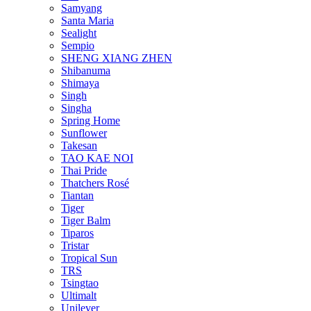
Samyang
Santa Maria
Sealight
Sempio
SHENG XIANG ZHEN
Shibanuma
Shimaya
Singh
Singha
Spring Home
Sunflower
Takesan
TAO KAE NOI
Thai Pride
Thatchers Rosé
Tiantan
Tiger
Tiger Balm
Tiparos
Tristar
Tropical Sun
TRS
Tsingtao
Ultimalt
Unilever