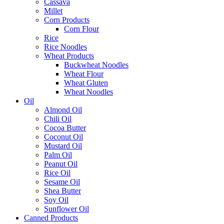
Cassava
Millet
Corn Products
Corn Flour
Rice
Rice Noodles
Wheat Products
Buckwheat Noodles
Wheat Flour
Wheat Gluten
Wheat Noodles
Oil
Almond Oil
Chili Oil
Cocoa Butter
Coconut Oil
Mustard Oil
Palm Oil
Peanut Oil
Rice Oil
Sesame Oil
Shea Butter
Soy Oil
Sunflower Oil
Canned Products