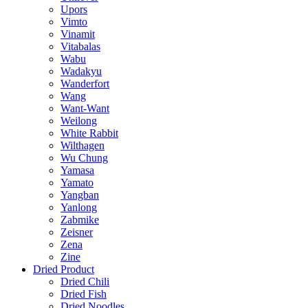
Upors
Vimto
Vinamit
Vitabalas
Wabu
Wadakyu
Wanderfort
Wang
Want-Want
Weilong
White Rabbit
Wilthagen
Wu Chung
Yamasa
Yamato
Yangban
Yanlong
Zabmike
Zeisner
Zena
Zine
Dried Product
Dried Chili
Dried Fish
Dried Noodles