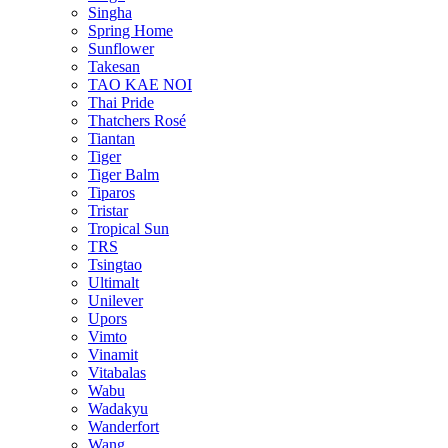
Singha
Spring Home
Sunflower
Takesan
TAO KAE NOI
Thai Pride
Thatchers Rosé
Tiantan
Tiger
Tiger Balm
Tiparos
Tristar
Tropical Sun
TRS
Tsingtao
Ultimalt
Unilever
Upors
Vimto
Vinamit
Vitabalas
Wabu
Wadakyu
Wanderfort
Wang