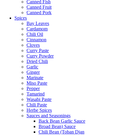
Canned Fish
Canned Fruit
Canned Pork
Spices
Bay Leaves
Cardamom
Chili Oil
Cinnamon
Cloves
Curry Paste
Curry Powder
Dried Chili
Garlic
Ginger
Marinate
Miso Paste
Pepper
Tamarind
Wasabi Paste
Chili Paste
Herbe Spices
Sauces and Seasonings
Back Bean Garlic Sauce
Broad Bean) Sauce
Chili Bean (Toban Djan