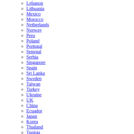
Lebanon
Lithuania
Mexico
Morocco
Netherlands
Norway
Peru
Poland
Portugal
Senegal
Serbia
Singapore
Spain
Sri Lanka
Sweden
Taiwan
Turkey
Ukraine
UK
China
Ecuador
Japan
Korea
Thailand
Tunisia