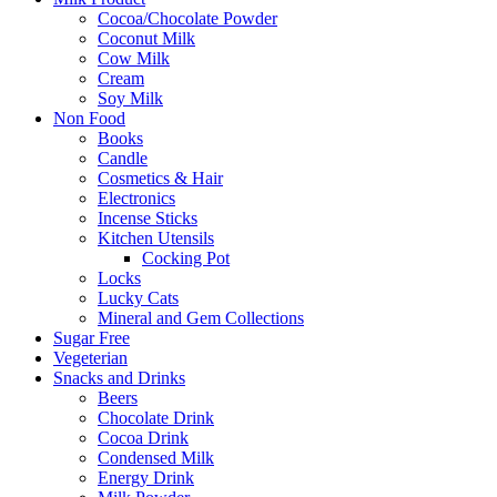
Cocoa/Chocolate Powder
Coconut Milk
Cow Milk
Cream
Soy Milk
Non Food
Books
Candle
Cosmetics & Hair
Electronics
Incense Sticks
Kitchen Utensils
Cocking Pot
Locks
Lucky Cats
Mineral and Gem Collections
Sugar Free
Vegeterian
Snacks and Drinks
Beers
Chocolate Drink
Cocoa Drink
Condensed Milk
Energy Drink