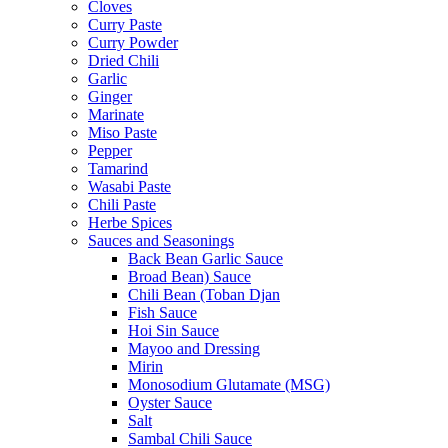
Cloves
Curry Paste
Curry Powder
Dried Chili
Garlic
Ginger
Marinate
Miso Paste
Pepper
Tamarind
Wasabi Paste
Chili Paste
Herbe Spices
Sauces and Seasonings
Back Bean Garlic Sauce
Broad Bean) Sauce
Chili Bean (Toban Djan
Fish Sauce
Hoi Sin Sauce
Mayoo and Dressing
Mirin
Monosodium Glutamate (MSG)
Oyster Sauce
Salt
Sambal Chili Sauce