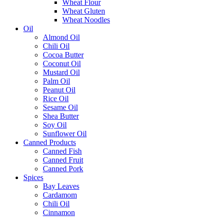
Wheat Flour
Wheat Gluten
Wheat Noodles
Oil
Almond Oil
Chili Oil
Cocoa Butter
Coconut Oil
Mustard Oil
Palm Oil
Peanut Oil
Rice Oil
Sesame Oil
Shea Butter
Soy Oil
Sunflower Oil
Canned Products
Canned Fish
Canned Fruit
Canned Pork
Spices
Bay Leaves
Cardamom
Chili Oil
Cinnamon