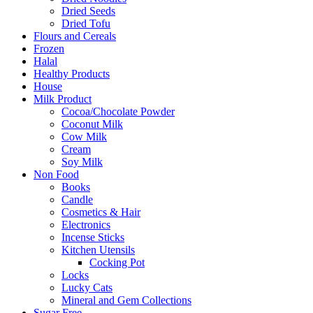
Dried Seeds
Dried Tofu
Flours and Cereals
Frozen
Halal
Healthy Products
House
Milk Product
Cocoa/Chocolate Powder
Coconut Milk
Cow Milk
Cream
Soy Milk
Non Food
Books
Candle
Cosmetics & Hair
Electronics
Incense Sticks
Kitchen Utensils
Cocking Pot
Locks
Lucky Cats
Mineral and Gem Collections
Sugar Free