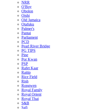
NRR
O'Boy
Obolon
Oishi
Old Jamaica
Otafuku
Palmer's
Pantai
Parliament
PCD
Pearl River Bridge
PG TIPS
Pine
Por Kwan
PSP
Rafet Kaar
Raitip
Rice Field
Rish
Rongwen
Royal Family
Royal Orient
Royal Thai
S&B
Safi