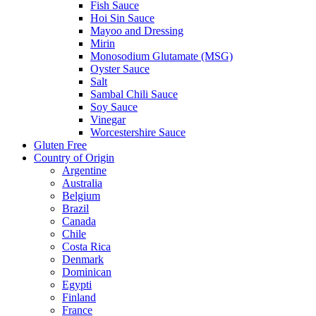
Fish Sauce
Hoi Sin Sauce
Mayoo and Dressing
Mirin
Monosodium Glutamate (MSG)
Oyster Sauce
Salt
Sambal Chili Sauce
Soy Sauce
Vinegar
Worcestershire Sauce
Gluten Free
Country of Origin
Argentine
Australia
Belgium
Brazil
Canada
Chile
Costa Rica
Denmark
Dominican
Egypti
Finland
France