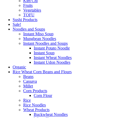
Kim Chi
Fruits
Vegetables
TOFU
Sushi Products
Sale!
Noodles and Soups
Instant Miso Soup
Mungbean Noodles
Instant Noodles and Soups
Instant Potato Noodle
Instant Soup
Instant Wheat Noodles
Instant Udon Noodles
Organic
Rice Wheat Corn Beans and Flours
Beans
Cassava
Millet
Corn Products
Corn Flour
Rice
Rice Noodles
Wheat Products
Buckwheat Noodles