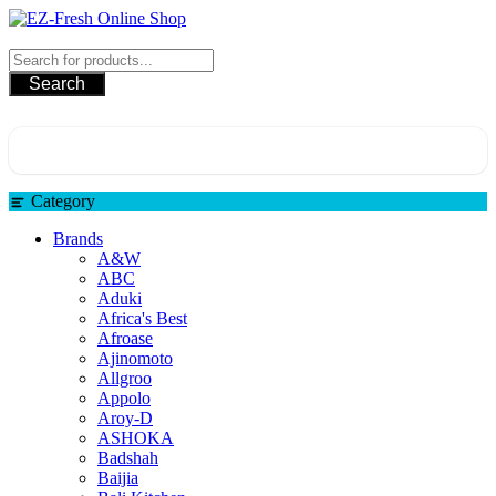
EZ-Fresh Online Shop
Search
Category
Brands
A&W
ABC
Aduki
Africa's Best
Afroase
Ajinomoto
Allgroo
Appolo
Aroy-D
ASHOKA
Badshah
Baijia