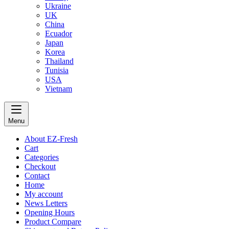
Ukraine
UK
China
Ecuador
Japan
Korea
Thailand
Tunisia
USA
Vietnam
Menu
About EZ-Fresh
Cart
Categories
Checkout
Contact
Home
My account
News Letters
Opening Hours
Product Compare