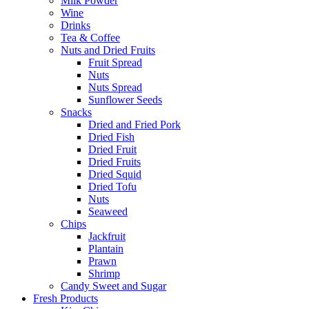
Milk Powder
Wine
Drinks
Tea & Coffee
Nuts and Dried Fruits
Fruit Spread
Nuts
Nuts Spread
Sunflower Seeds
Snacks
Dried and Fried Pork
Dried Fish
Dried Fruit
Dried Fruits
Dried Squid
Dried Tofu
Nuts
Seaweed
Chips
Jackfruit
Plantain
Prawn
Shrimp
Candy Sweet and Sugar
Fresh Products