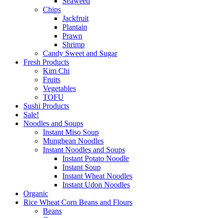
Seaweed
Chips
Jackfruit
Plantain
Prawn
Shrimp
Candy Sweet and Sugar
Fresh Products
Kim Chi
Fruits
Vegetables
TOFU
Sushi Products
Sale!
Noodles and Soups
Instant Miso Soup
Mungbean Noodles
Instant Noodles and Soups
Instant Potato Noodle
Instant Soup
Instant Wheat Noodles
Instant Udon Noodles
Organic
Rice Wheat Corn Beans and Flours
Beans