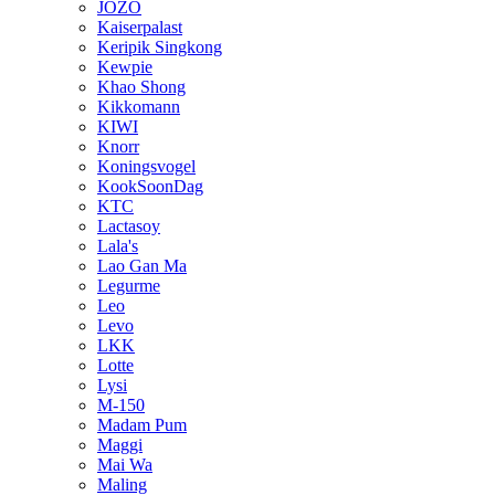
JOZO
Kaiserpalast
Keripik Singkong
Kewpie
Khao Shong
Kikkomann
KIWI
Knorr
Koningsvogel
KookSoonDag
KTC
Lactasoy
Lala's
Lao Gan Ma
Legurme
Leo
Levo
LKK
Lotte
Lysi
M-150
Madam Pum
Maggi
Mai Wa
Maling