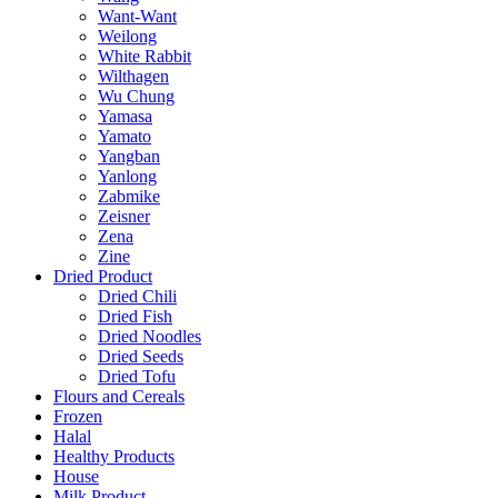
Want-Want
Weilong
White Rabbit
Wilthagen
Wu Chung
Yamasa
Yamato
Yangban
Yanlong
Zabmike
Zeisner
Zena
Zine
Dried Product
Dried Chili
Dried Fish
Dried Noodles
Dried Seeds
Dried Tofu
Flours and Cereals
Frozen
Halal
Healthy Products
House
Milk Product