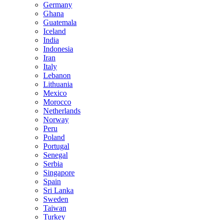
Germany
Ghana
Guatemala
Iceland
India
Indonesia
Iran
Italy
Lebanon
Lithuania
Mexico
Morocco
Netherlands
Norway
Peru
Poland
Portugal
Senegal
Serbia
Singapore
Spain
Sri Lanka
Sweden
Taiwan
Turkey