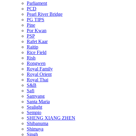
Parliament
PCD
Pearl River Bridge
PG TIPS
Pine
Por Kwan
PSP
Rafet Kaar
Raitip
Rice Field
Rish
Rongwen
Royal Family
Royal Orient
Royal Thai
S&B
Safi
Samyang
Santa Maria
Sealight
Sempio
SHENG XIANG ZHEN
Shibanuma
Shimaya
Singh