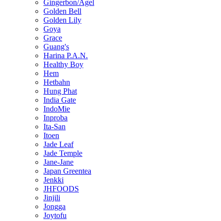
Gingerbon/Agel
Golden Bell
Golden Lily
Goya
Grace
Guang's
Harina P.A.N.
Healthy Boy
Hem
Hetbahn
Hung Phat
India Gate
IndoMie
Inproba
Ita-San
Itoen
Jade Leaf
Jade Temple
Jane-Jane
Japan Greentea
Jenkki
JHFOODS
Jinjili
Jongga
Joytofu