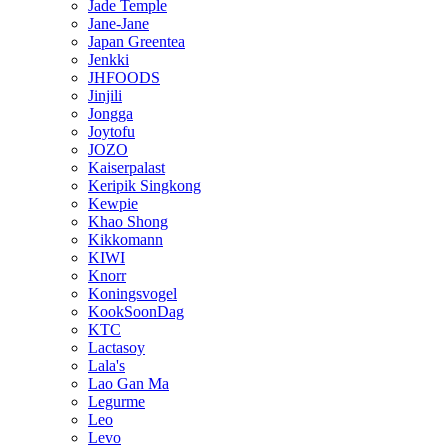
Jade Temple
Jane-Jane
Japan Greentea
Jenkki
JHFOODS
Jinjili
Jongga
Joytofu
JOZO
Kaiserpalast
Keripik Singkong
Kewpie
Khao Shong
Kikkomann
KIWI
Knorr
Koningsvogel
KookSoonDag
KTC
Lactasoy
Lala's
Lao Gan Ma
Legurme
Leo
Levo