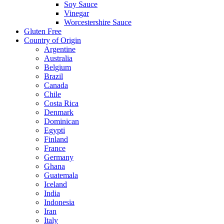
Soy Sauce
Vinegar
Worcestershire Sauce
Gluten Free
Country of Origin
Argentine
Australia
Belgium
Brazil
Canada
Chile
Costa Rica
Denmark
Dominican
Egypti
Finland
France
Germany
Ghana
Guatemala
Iceland
India
Indonesia
Iran
Italy