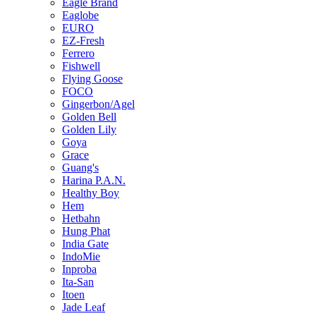
Eagle Brand
Eaglobe
EURO
EZ-Fresh
Ferrero
Fishwell
Flying Goose
FOCO
Gingerbon/Agel
Golden Bell
Golden Lily
Goya
Grace
Guang's
Harina P.A.N.
Healthy Boy
Hem
Hetbahn
Hung Phat
India Gate
IndoMie
Inproba
Ita-San
Itoen
Jade Leaf