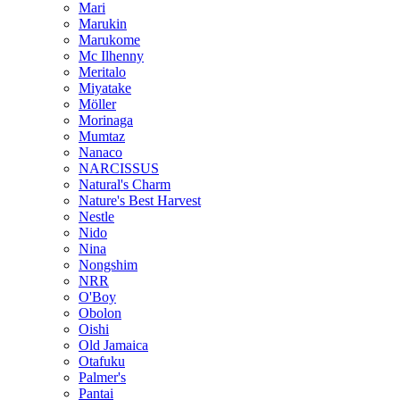
Mari
Marukin
Marukome
Mc Ilhenny
Meritalo
Miyatake
Möller
Morinaga
Mumtaz
Nanaco
NARCISSUS
Natural's Charm
Nature's Best Harvest
Nestle
Nido
Nina
Nongshim
NRR
O'Boy
Obolon
Oishi
Old Jamaica
Otafuku
Palmer's
Pantai