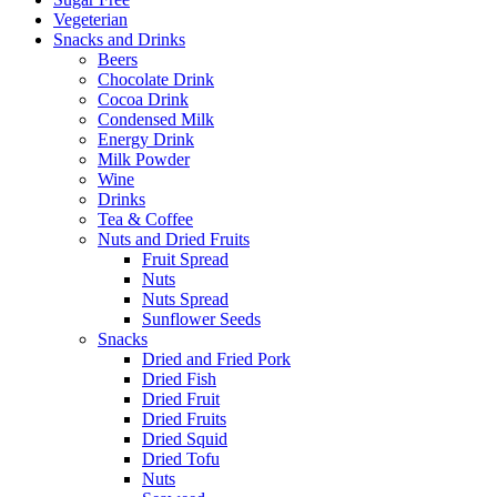
Vegeterian
Snacks and Drinks
Beers
Chocolate Drink
Cocoa Drink
Condensed Milk
Energy Drink
Milk Powder
Wine
Drinks
Tea & Coffee
Nuts and Dried Fruits
Fruit Spread
Nuts
Nuts Spread
Sunflower Seeds
Snacks
Dried and Fried Pork
Dried Fish
Dried Fruit
Dried Fruits
Dried Squid
Dried Tofu
Nuts