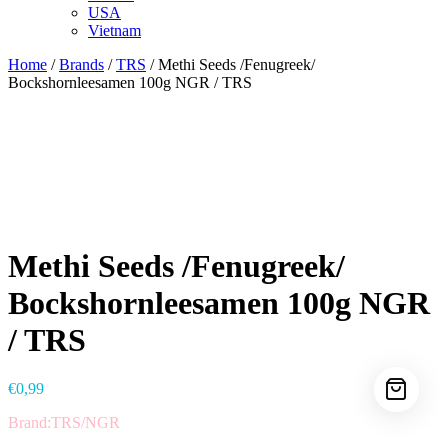
USA
Vietnam
Home
/
Brands
/
TRS
/ Methi Seeds /Fenugreek/
Bockshornleesamen 100g NGR / TRS
Methi Seeds /Fenugreek/
Bockshornleesamen 100g NGR
/ TRS
€
0,99
Brand:TRS/NGR