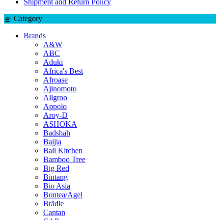
Shipment and Return Policy
Category
Brands
A&W
ABC
Aduki
Africa's Best
Afroase
Ajinomoto
Allgroo
Appolo
Aroy-D
ASHOKA
Badshah
Baijia
Bali Kitchen
Bamboo Tree
Big Red
Bintang
Bio Asia
Bontea/Agel
Brädle
Cantan