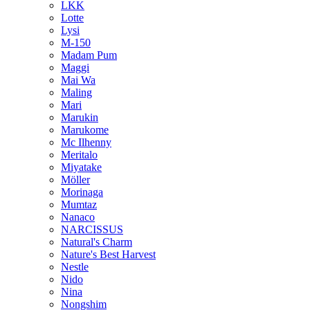
LKK
Lotte
Lysi
M-150
Madam Pum
Maggi
Mai Wa
Maling
Mari
Marukin
Marukome
Mc Ilhenny
Meritalo
Miyatake
Möller
Morinaga
Mumtaz
Nanaco
NARCISSUS
Natural's Charm
Nature's Best Harvest
Nestle
Nido
Nina
Nongshim