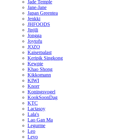
Jade Temple
Jane-Jane
Japan Greentea
Jenkki
JHFOODS
Jinjili
Jongga
Joytofu
JOZO
Kaiserpalast
Keripik Singkong
Kewpie
Khao Shong
Kikkomann
KIWI
Knorr
Koningsvogel
KookSoonDag
KTC
Lactasoy
Lala's
Lao Gan Ma
Legurme
Leo
Levo