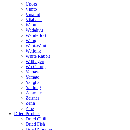
Upors
Vimto
Vinamit
Vitabalas
Wabu
Wadakyu
Wanderfort
Wang
Want-Want
Weilong
White Rabbit
Wilthagen
Wu Chung
Yamasa
Yamato
Yangban
Yanlong
Zabmike
Zeisner
Zena
Zine
Dried Product
Dried Chili
Dried Fish
Dried Noodles