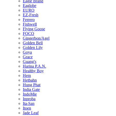
Eagle Brand
Eaglobe
EURO
EZ-Fresh
Ferrero
Fishwell
Flying Goose
FOCO
Gingerbon/Agel
Golden Bell
Golden Lily
Goya
Grace
Guang's
Harina P.A.N.
Healthy Boy
Hem
Hetbahn
Hung Phat
India Gate
IndoMie
Inproba
Ita-San
Itoen
Jade Leaf