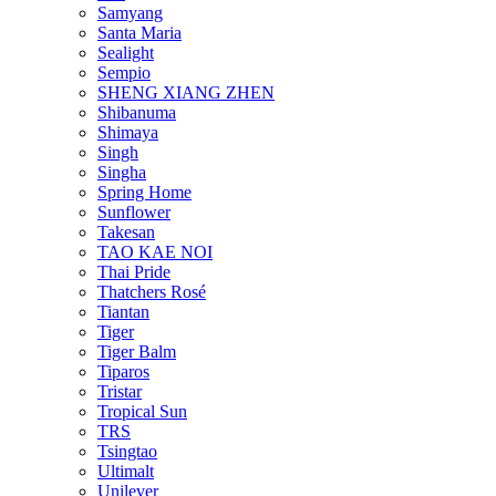
Samyang
Santa Maria
Sealight
Sempio
SHENG XIANG ZHEN
Shibanuma
Shimaya
Singh
Singha
Spring Home
Sunflower
Takesan
TAO KAE NOI
Thai Pride
Thatchers Rosé
Tiantan
Tiger
Tiger Balm
Tiparos
Tristar
Tropical Sun
TRS
Tsingtao
Ultimalt
Unilever