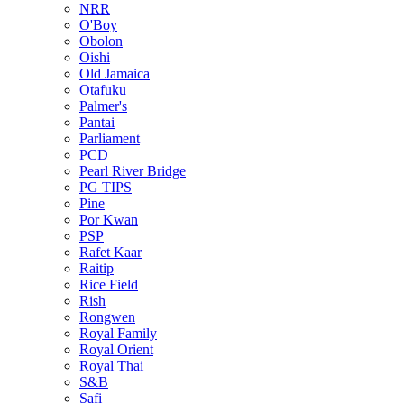
NRR
O'Boy
Obolon
Oishi
Old Jamaica
Otafuku
Palmer's
Pantai
Parliament
PCD
Pearl River Bridge
PG TIPS
Pine
Por Kwan
PSP
Rafet Kaar
Raitip
Rice Field
Rish
Rongwen
Royal Family
Royal Orient
Royal Thai
S&B
Safi