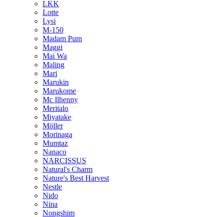
LKK
Lotte
Lysi
M-150
Madam Pum
Maggi
Mai Wa
Maling
Mari
Marukin
Marukome
Mc Ilhenny
Meritalo
Miyatake
Möller
Morinaga
Mumtaz
Nanaco
NARCISSUS
Natural's Charm
Nature's Best Harvest
Nestle
Nido
Nina
Nongshim