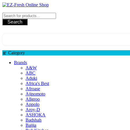
Skip
to
EZ-Fresh Online Shop
content
Search
Category
Brands
A&W
ABC
Aduki
Africa's Best
Afroase
Ajinomoto
Allgroo
Appolo
Aroy-D
ASHOKA
Badshah
Baijia