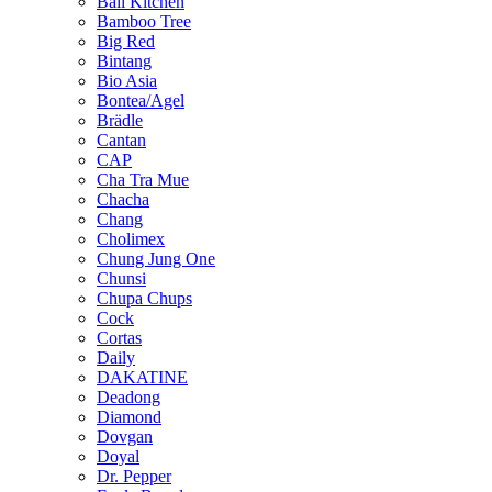
Bali Kitchen
Bamboo Tree
Big Red
Bintang
Bio Asia
Bontea/Agel
Brädle
Cantan
CAP
Cha Tra Mue
Chacha
Chang
Cholimex
Chung Jung One
Chunsi
Chupa Chups
Cock
Cortas
Daily
DAKATINE
Deadong
Diamond
Dovgan
Doyal
Dr. Pepper