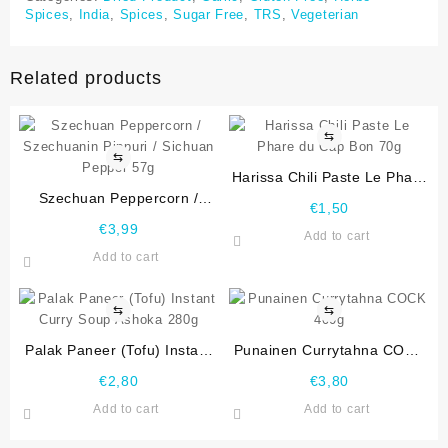
Spices
,
India
,
Spices
,
Sugar Free
,
TRS
,
Vegeterian
Related products
⇆
⇆
Harissa Chili Paste Le Phare
Szechuan Peppercorn /
du Cap Bon 70g
€
1,50
Szechuanin Pippuri / Sichuan
€
3,99
Add to cart
Pepper 57g
Add to cart
⇆
⇆
Palak Paneer (Tofu) Instant
Punainen Currytahna COCK
Curry Soup Ashoka 280g
400g
€
2,80
€
3,80
Add to cart
Add to cart