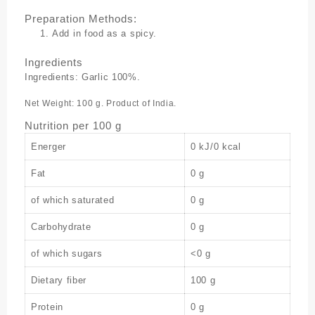
Preparation Methods:
Add in food as a spicy.
Ingredients
Ingredients: Garlic 100%.
Net Weight: 100 g. Product of India.
Nutrition per 100 g
Energer
0 kJ/0 kcal
Fat
0 g
of which saturated
0 g
Carbohydrate
0 g
of which sugars
<0 g
Dietary fiber
100 g
Protein
0 g