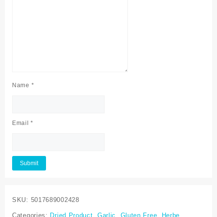
Name
*
Email
*
SKU:
5017689002428
Categories:
Dried Product
,
Garlic
,
Gluten Free
,
Herbe