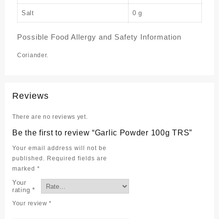
Salt
0 g
Possible Food Allergy and Safety Information
Coriander.
Reviews
There are no reviews yet.
Be the first to review “Garlic Powder 100g TRS”
Your email address will not be
published.
Required fields are
marked
*
Your
rating
*
Your review
*