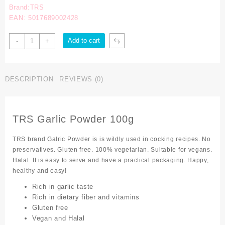
Brand:TRS
EAN: 5017689002428
⇆
Add to cart
-
+
DESCRIPTION
REVIEWS (0)
TRS Garlic Powder 100g
TRS brand Galric Powder is is wildly used in cocking recipes. No
preservatives. Gluten free. 100% vegetarian. Suitable for vegans.
Halal. It is easy to serve and have a practical packaging. Happy,
healthy and easy!
Rich in garlic taste
Rich in dietary fiber and vitamins
Gluten free
Vegan and Halal