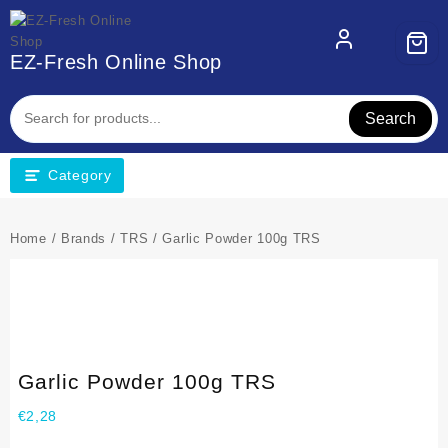
EZ-Fresh Online Shop
Search
Category
Home
/
Brands
/
TRS
/ Garlic Powder 100g TRS
Garlic Powder 100g TRS
€
2,28