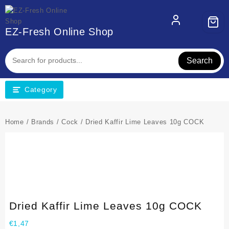
EZ-Fresh Online Shop
Search
Category
Home
/
Brands
/
Cock
/ Dried Kaffir Lime Leaves 10g COCK
Dried Kaffir Lime Leaves 10g COCK
€
1,47