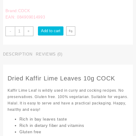
Brand:COCK
EAN: 084909014993
⇆
Add to cart
-
+
DESCRIPTION
REVIEWS (0)
Dried Kaffir Lime Leaves 10g COCK
Kaffir Lime Leaf is wildly used in curry and cocking recipes. No
preservatives. Gluten free. 100% vegetarian. Suitable for vegans.
Halal. It is easy to serve and have a practical packaging. Happy,
healthy and easy!
Rich in bay leaves taste
Rich in dietary fiber and vitamins
Gluten free