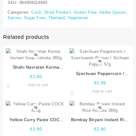
SKU:
084909014993
Categories:
Cock
,
Dried Product
,
Gluten Free
,
Herbe Spices
,
Spices
,
Sugar Free
,
Thailand
,
Vegeterian
Related products
⇆
⇆
Shahi Navratan Korma
Instant Soup Ashoka 280g
Szechuan Peppercorn /
€
2,80
Szechuanin Pippuri / Sichuan
€
3,99
Add to cart
Pepper 57g
Add to cart
⇆
⇆
Yellow Curry Paste COCK
Bombay Biryani Instant Rice
400g
Ashoka 280g
€
3,80
€
2,80