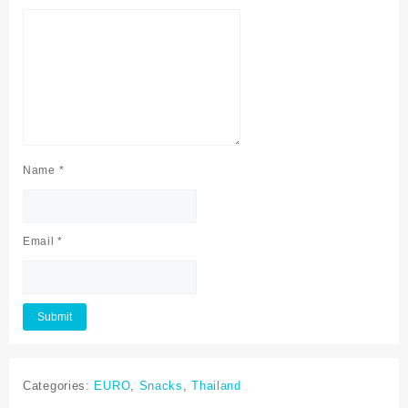
Name
*
Email
*
Categories:
EURO
,
Snacks
,
Thailand