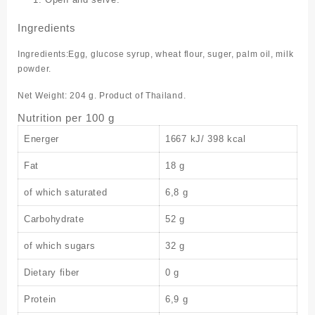
Ingredients
Ingredients:Egg, glucose syrup, wheat flour, suger, palm oil, milk
powder.
Net Weight: 204 g. Product of Thailand.
Nutrition per 100 g
Energer
1667 kJ/ 398 kcal
Fat
18 g
of which saturated
6,8 g
Carbohydrate
52 g
of which sugars
32 g
Dietary fiber
0 g
Protein
6,9 g