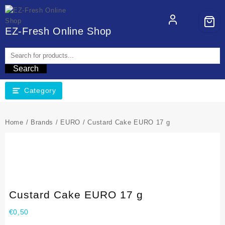
EZ-Fresh Online Shop
Search
Category
Home
/
Brands
/
EURO
/ Custard Cake EURO 17 g
Custard Cake EURO 17 g
€
0,50