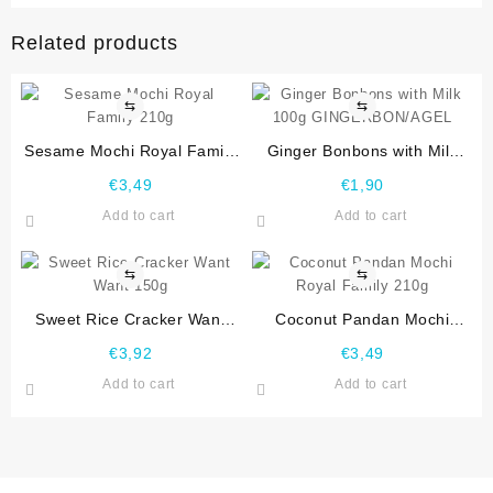
Related products
⇆
⇆
Sesame Mochi Royal Family
Ginger Bonbons with Milk
210g
100g GINGERBON/AGEL
€
3,49
€
1,90
Add to cart
Add to cart
⇆
⇆
Sweet Rice Cracker Want
Coconut Pandan Mochi
Want 150g
Royal Family 210g
€
3,92
€
3,49
Add to cart
Add to cart