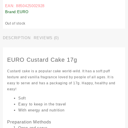
EAN: 8850425002928
Brand:EURO
Out of stock
DESCRIPTION
REVIEWS (0)
EURO Custard Cake 17g
Custard cake is a popular cake world-wild. It has a soft puff
texture and vanilla fragrance loved by people of all ages. It is
easy to serve and has a packaging of 17g. Happy, healthy and
easy!
Soft
Easy to keep in the travel
With energy and nutrition
Preparation Methods
Open and serve.