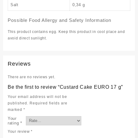
Salt
0,34 g
Possible Food Allergy and Safety Information
This product contains egg. Keep this product in cool place and
avoid direct sunlight.
Reviews
There are no reviews yet.
Be the first to review “Custard Cake EURO 17 g”
Your email address will not be
published.
Required fields are
marked
*
Your
rating
*
Your review
*