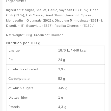
Ingredients
Ingredients: Sugar, Shallot, Garlic, Soybean Oil (15 %), Dried
Chili (13 %), Fish Sauce, Dried Shrimp,Tamarind, Spices,
Monosodium Glutamate (E621), Disodium 5′ -Inosinate (E631) &
Disodium 5′ -Guanylate (E627), Paprika Oleoresin (E160c).
Net Weight: 500g. Product of Thailand.
Nutrition per 100 g
Energer
1870 kJ/ 448 kcal
Fat
24 g
of which saturated
3,9 g
Carbohydrate
52 g
of which sugars
<45 g
Dietary fiber
1 g
Protein
4,3 g