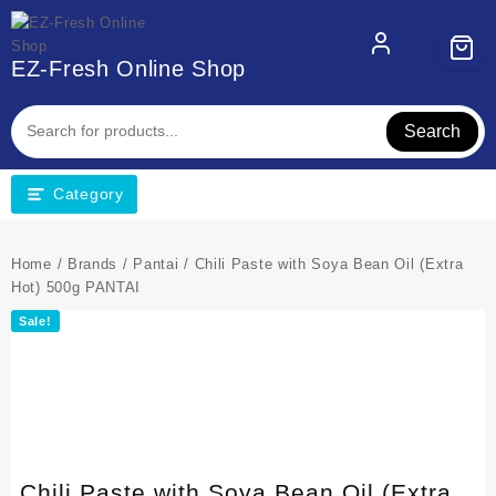
EZ-Fresh Online Shop
Search
Category
Home
/
Brands
/
Pantai
/ Chili Paste with Soya Bean Oil (Extra
Hot) 500g PANTAI
Sale!
Chili Paste with Soya Bean Oil (Extra