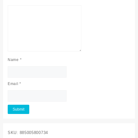
Name
*
Email
*
SKU:
885005800734