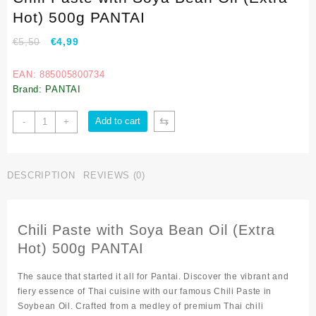
Hot) 500g PANTAI
€
5,50
€
4,99
EAN: 885005800734
Brand: PANTAI
⇆
Add to cart
-
+
DESCRIPTION
REVIEWS (0)
Chili Paste with Soya Bean Oil (Extra
Hot) 500g PANTAI
The sauce that started it all for Pantai. Discover the vibrant and
fiery essence of Thai cuisine with our famous Chili Paste in
Soybean Oil. Crafted from a medley of premium Thai chili