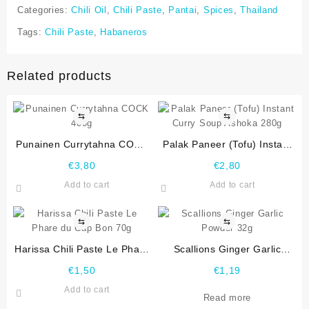
Categories:
Chili Oil
,
Chili Paste
,
Pantai
,
Spices
,
Thailand
Tags:
Chili Paste
,
Habaneros
Related products
⇆
⇆
Punainen Currytahna COCK
Palak Paneer (Tofu) Instant
400g
Curry Soup Ashoka 280g
€
3,80
€
2,80
Add to cart
Add to cart
⇆
⇆
Harissa Chili Paste Le Phare
Scallions Ginger Garlic
du Cap Bon 70g
Powder 32g
€
1,50
€
1,19
Add to cart
Read more