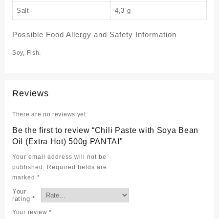
Salt
4,3 g
Possible Food Allergy and Safety Information
Soy, Fish.
Reviews
There are no reviews yet.
Be the first to review “Chili Paste with Soya Bean
Oil (Extra Hot) 500g PANTAI”
Your email address will not be
published.
Required fields are
marked
*
Your
rating
*
Your review
*