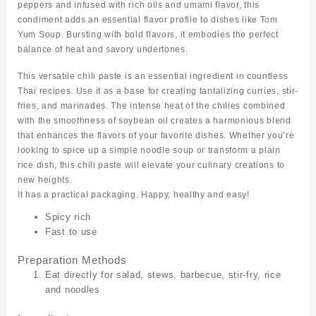
peppers and infused with rich oils and umami flavor, this
condiment adds an essential flavor profile to dishes like Tom
Yum Soup. Bursting with bold flavors, it embodies the perfect
balance of heat and savory undertones.
This versatile chili paste is an essential ingredient in countless
Thai recipes. Use it as a base for creating tantalizing curries, stir-
fries, and marinades. The intense heat of the chilies combined
with the smoothness of soybean oil creates a harmonious blend
that enhances the flavors of your favorite dishes. Whether you’re
looking to spice up a simple noodle soup or transform a plain
rice dish, this chili paste will elevate your culinary creations to
new heights.
It has a practical packaging. Happy, healthy and easy!
Spicy rich
Fast to use
Preparation Methods
Eat directly for salad, stews, barbecue, stir-fry, rice
and noodles