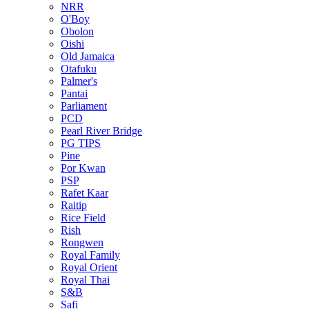
NRR
O'Boy
Obolon
Oishi
Old Jamaica
Otafuku
Palmer's
Pantai
Parliament
PCD
Pearl River Bridge
PG TIPS
Pine
Por Kwan
PSP
Rafet Kaar
Raitip
Rice Field
Rish
Rongwen
Royal Family
Royal Orient
Royal Thai
S&B
Safi