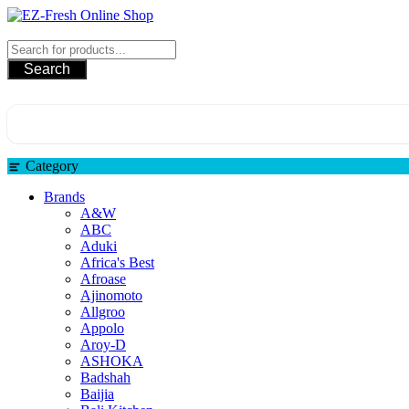
Skip
to
EZ-Fresh Online Shop
content
Search
Category
Brands
A&W
ABC
Aduki
Africa's Best
Afroase
Ajinomoto
Allgroo
Appolo
Aroy-D
ASHOKA
Badshah
Baijia