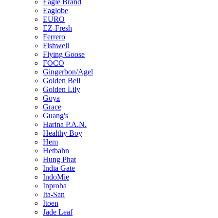
Eagle Brand
Eaglobe
EURO
EZ-Fresh
Ferrero
Fishwell
Flying Goose
FOCO
Gingerbon/Agel
Golden Bell
Golden Lily
Goya
Grace
Guang's
Harina P.A.N.
Healthy Boy
Hem
Hetbahn
Hung Phat
India Gate
IndoMie
Inproba
Ita-San
Itoen
Jade Leaf