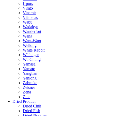
Upors
Vimto
Vinamit
Vitabalas
Wabu
Wadakyu
Wanderfort
Wang
Want-Want
Weilong
White Rabbit
Wilthagen
Wu Chung
Yamasa
Yamato
Yangban
Yanlong
Zabmike
Zeisner
Zena
Zine
Dried Product
Dried Chili
Dried Fish
Dried Noodles