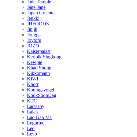
Jade Temple
Jane-Jane
Japan Greentea
Jenkki
JHFOODS
Jinjili
Jongga
Joytofu
JOZO
Kaiserpalast
Keripik Singkong
Kewpie
Khao Shong
Kikkomann
KIWI
Knorr
Koningsvogel
KookSoonDag
KTC
Lactasoy
Lala's
Lao Gan Ma
Legurme
Leo
Levo