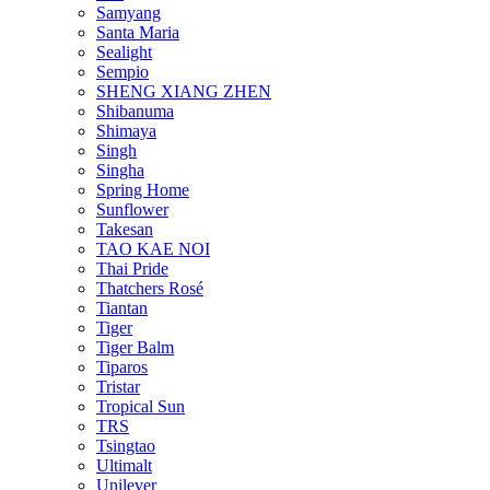
Samyang
Santa Maria
Sealight
Sempio
SHENG XIANG ZHEN
Shibanuma
Shimaya
Singh
Singha
Spring Home
Sunflower
Takesan
TAO KAE NOI
Thai Pride
Thatchers Rosé
Tiantan
Tiger
Tiger Balm
Tiparos
Tristar
Tropical Sun
TRS
Tsingtao
Ultimalt
Unilever