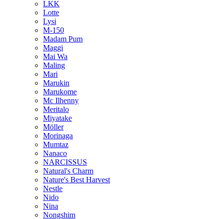
LKK
Lotte
Lysi
M-150
Madam Pum
Maggi
Mai Wa
Maling
Mari
Marukin
Marukome
Mc Ilhenny
Meritalo
Miyatake
Möller
Morinaga
Mumtaz
Nanaco
NARCISSUS
Natural's Charm
Nature's Best Harvest
Nestle
Nido
Nina
Nongshim