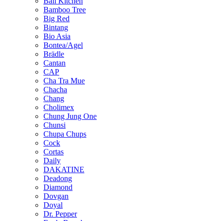
Bali Kitchen
Bamboo Tree
Big Red
Bintang
Bio Asia
Bontea/Agel
Brädle
Cantan
CAP
Cha Tra Mue
Chacha
Chang
Cholimex
Chung Jung One
Chunsi
Chupa Chups
Cock
Cortas
Daily
DAKATINE
Deadong
Diamond
Dovgan
Doyal
Dr. Pepper